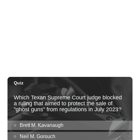
The Laylow Waikiki
Thu, Aug 06
@5:30pm
Highway Inn: Live Music Thursdays
SALT At Our Kaka'ako
Thu, Aug 06
@6:00pm
Live Music w/ Yoza
Hula's
Thu, Aug 06
@7:00pm
Kwame Dinizulu at The Royal Leaf
The Royal Leaf
Thu, Aug 06
@7:00pm
Les Miserables
Diamond Head Theatre
Thu, Aug 06
@7:00pm
Third Thursday Monthly Jazz & Poetry