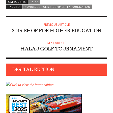
CATEGORIES
PAINA
TAGGED
HONOLULU POLICE COMMUNITY FOUNDATION
PREVIOUS ARTICLE
2014 SHOP FOR HIGHER EDUCATION
NEXT ARTICLE
HALAU GOLF TOURNAMENT
DIGITAL EDITION