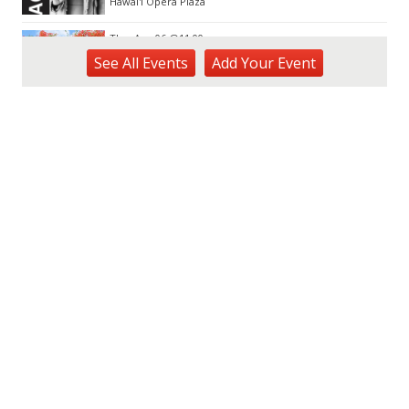
Hawai'i Opera Plaza
Thu, Aug 06
@11:00am
Courtyards of HoMA
See
All Events
Add
Your
Event
Honolulu Museum of Art
Thu, Aug 06
@12:30pm
Tamahine Thursday's
Magic Island
Thu, Aug 06
@1:00pm
Kids Golf for Free This Summer at
Waikele Country Club!
Waikele Country Club
Thu, Aug 06
@2:00pm
New Exhibitions Spotlight
Honolulu Museum of Art
Thu, Aug 06
@5:00pm
Girl Dinner