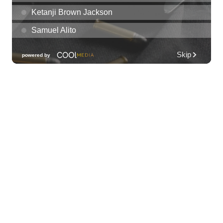
Night
Plantoem
Thu, Aug 06
@7:00pm
Kahuku 2nd Ward Night
The Church of Jesus Christ of Latter-day Saints
Thu, Aug 06
@10:00pm
Thirsty Thursdays! All Night Happy Hour
(21+)
Fyre by Night (Shorefyre)
Fri, Aug 07
@12:00am
Call to Artists: Hawaii Watercolor
Society 2026 Open Exhibit
Downtown Art Center (DAC), 2nd Floor Gallery
Fri, Aug 07
HIRIE
Secret Spot Honolulu
Fri, Aug 07
@7:30am