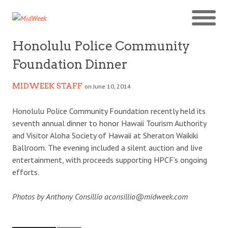
Honolulu Police Community
Foundation Dinner
MIDWEEK STAFF
on June 10, 2014
Honolulu Police Community Foundation recently held its
seventh annual dinner to honor Hawaii Tourism Authority
and Visitor Aloha Society of Hawaii at Sheraton Waikiki
Ballroom. The evening included a silent auction and live
entertainment, with proceeds supporting HPCF’s ongoing
efforts.
Photos by Anthony Consillio aconsillio@midweek.com