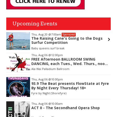
Upcoming Events
Thu, Aug 20
@7:00am
Sponsored
The Raising Cane's Going to the Dogs
Surfur Competition
Baby queens surf break
Item
Thu, Aug 06
@12:00pm
2
FREE Afternoon BALLROOM SWING
of
DANCING, each Tues., Wed. Thurs., noon-
3
2:45pm
Ala Wai Palladium Ballroom
Thu, Aug 06
@10:00pm
93.9 The Beat presents FlowState at Fyre
By Night Every Thursday! 18+
Fyre by Night (Shorefyre)
Thu, Aug 06
@10:00am
ACT II - The Secondhand Opera Shop