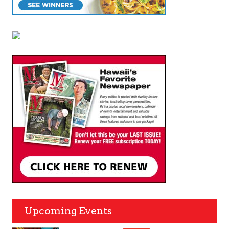
Upcoming Events