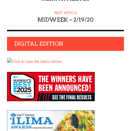
NEXT ARTICLE
MIDWEEK – 2/19/20
DIGITAL EDITION