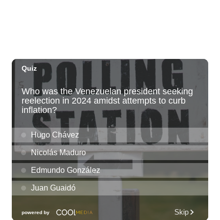
Sat, Aug 08
@10:00am
HNL-X Fandom Expo
Blaisdell Center
Sat, Aug 08
@10:00am
Clothing Giveaway
Liliha Public Library
Sat, Aug 08
@10:00am
Sunshine Kids Market by Here.
SALT At Our Kaka'ako
Sat, Aug 08
@10:00am
Pink Shores by Pink Sweat Club KNDL
Wai Kai Surfside Lawn
Sat, Aug 08
@10:00am
Friends of Waimanalo Library Book Sale