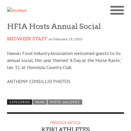
HFIA Hosts Annual Social
MIDWEEK STAFF
on February 19, 2020
Hawai‘i Food Industry Association welcomed guests to its
annual social, this year themed “A Day at the Horse Races,”
Jan. 31 at Honolulu Country Club.
ANTHONY CONSILLIO PHOTOS
CATEGORIES
PAINA
PHOTO GALLERIES
PREVIOUS ARTICLE
KEIKI ATHLETES