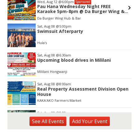
Wed, Aug 12
@6:00pm
Sponsored
Pau Hana Wednesday Night FREE
Karaoke 5pm-8pm @ Da Burger Wing &
Hub Kapole
Da Burger Wing Hub & Bar
Item
Sat, Aug 08
@5:00pm
2
Swimsuit Afterparty
of
3
Hula's
Sat, Aug 08
@6:30am
Upcoming blood drives in Mililani
Mililani Hongwanji
Sat, Aug 08
@8:00am
Real Property Assessment Division Open
House
KAKAʻAKO Farmers Market
Sat, Aug 08
@8:00am
Plant Sale
See
All Events
Add
Your
Event
Waimea Valley