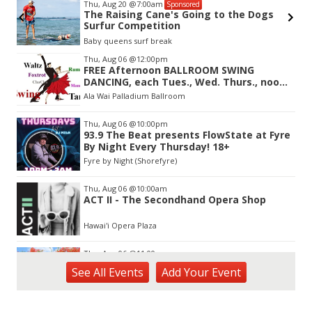
Thu, Aug 20
@7:00am
Sponsored
The Raising Cane's Going to the Dogs
Surfur Competition
Baby queens surf break
Item
Thu, Aug 06
@12:00pm
2
FREE Afternoon BALLROOM SWING
of
DANCING, each Tues., Wed. Thurs., noon-
3
2:45pm
Ala Wai Palladium Ballroom
Thu, Aug 06
@10:00pm
93.9 The Beat presents FlowState at Fyre
By Night Every Thursday! 18+
Fyre by Night (Shorefyre)
Thu, Aug 06
@10:00am
ACT II - The Secondhand Opera Shop
Hawai'i Opera Plaza
Thu, Aug 06
@11:00am
Courtyards of HoMA
See
All Events
Add
Your
Event
Honolulu Museum of Art