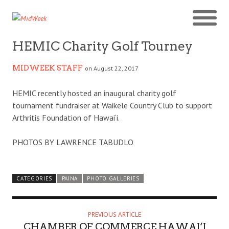
HEMIC Charity Golf Tourney
MIDWEEK STAFF
on August 22, 2017
HEMIC recently hosted an inaugural charity golf
tournament fundraiser at Waikele Country Club to support
Arthritis Foundation of Hawai‘i.
PHOTOS BY LAWRENCE TABUDLO
CATEGORIES
PAINA
PHOTO GALLERIES
PREVIOUS ARTICLE
CHAMBER OF COMMERCE HAWAI‘I