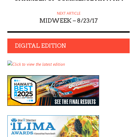
NEXT ARTICLE
MIDWEEK – 8/23/17
DIGITAL EDITION