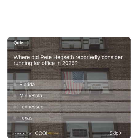
Thu, Aug 06
@6:00pm
Live Music w/ Yoza
Hula's
Thu, Aug 06
@7:00pm
Kwame Dinizulu at The Royal Leaf
The Royal Leaf
Thu, Aug 06
@7:00pm
Les Miserables
Diamond Head Theatre
Thu, Aug 06
@7:00pm
Third Thursday Monthly Jazz & Poetry
Night
Plantoem
Thu, Aug 06
@7:00pm
Kahuku 2nd Ward Night