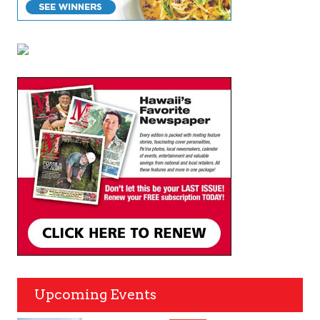
Upcoming Events