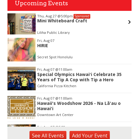
Upcoming Events
Thu, Aug 27
@5:00pm
Sponsored
Mini Whiteboard Craft
Liliha Public Library
Item
Fri, Aug 07
3
HIRIE
of
3
Secret Spot Honolulu
Fri, Aug 07
@11:00am
Special Olympics Hawaiʻi Celebrate 35
Years of Tip A Cop with Tip a Hero
California Pizza Kitchen
Fri, Aug 07
@11:00am
Hawaii's Woodshow 2026 - Na Lā'au o
Hawai'i
Downtown Art Center
Fri, Aug 07
@5:00pm
First Friday at Capitol Modern, the
See
All Events
Add
Your
Event
Hawai‘i State Art Museum