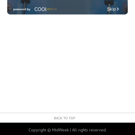
Friday Fireworks Boat Cruise
Oahu Boat Cruises
Fri, Aug 07
@7:30pm
Les Miserables
Diamond Head Theatre
Fri, Aug 07
@8:00pm
Wheeland Brothers - Oahu
The Republik
Fri, Aug 07
@8:00pm
First Friday Nite Live at Proof Social Club
Proof Social Club
Fri, Aug 07
@9:00pm
FINE SH*T FRIDAY
BACK TO TOP
Red Bar
Copyright © MidWeek | All rights reserved.