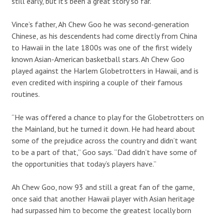
still early, but it’s been a great story so far.”
Vince’s father, Ah Chew Goo he was second-generation
Chinese, as his descendents had come directly from China
to Hawaii in the late 1800s was one of the first widely
known Asian-American basketball stars. Ah Chew Goo
played against the Harlem Globetrotters in Hawaii, and is
even credited with inspiring a couple of their famous
routines.
“He was offered a chance to play for the Globetrotters on
the Mainland, but he turned it down. He had heard about
some of the prejudice across the country and didn’t want
to be a part of that,” Goo says. “Dad didn’t have some of
the opportunities that today’s players have.”
Ah Chew Goo, now 93 and still a great fan of the game,
once said that another Hawaii player with Asian heritage
had surpassed him to become the greatest locally born