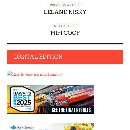
PREVIOUS ARTICLE
LELAND NISKY
NEXT ARTICLE
HIFI COOP
DIGITAL EDITION