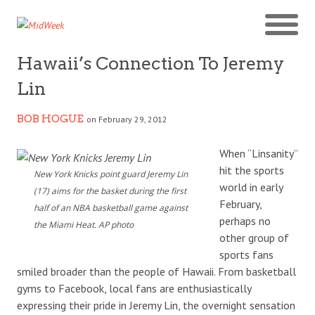
Hawaii’s Connection To Jeremy
Lin
BOB HOGUE
on February 29, 2012
When “Linsanity”
hit the sports
New York Knicks point guard Jeremy Lin
world in early
(17) aims for the basket during the first
February,
half of an NBA basketball game against
perhaps no
the Miami Heat. AP photo
other group of
sports fans
smiled broader than the people of Hawaii. From basketball
gyms to Facebook, local fans are enthusiastically
expressing their pride in Jeremy Lin, the overnight sensation