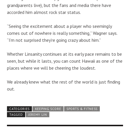
grandparents live), but the fans and media there have
accorded him almost rock star status.
“Seeing the excitement about a player who seemingly
comes out of nowhere is really something,” Wagner says.
“I’m not surprised they’re going crazy about him.”
Whether Linsanity continues at its early pace remains to be
seen, but while it lasts, you can count Hawaii as one of the
places where we will be cheering the loudest.
We already knew what the rest of the world is just finding
out.
CATEGORIES
KEEPING SCORE
SPORTS & FITNESS
TAGGED
JEREMY LIN