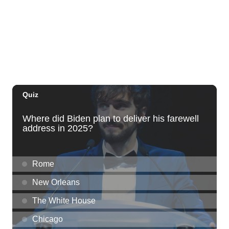
Hula's
Fri, Aug 07
@6:30pm
The Hindley Street Country Club
Blue Note Hawaii
Fri, Aug 07
@6:30pm
Moms Night Out
Hawaii Dance Bomb
Fri, Aug 07
@7:00pm
Gianmarco Soresi: The Drama King Tour
Hawaii Theatre Center
Fri, Aug 07
@7:00pm
The Seventh Seal
Honolulu Museum of Art
Fri, Aug 07
@7:00pm