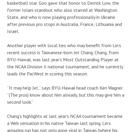
basketball star. Goo gave that honor to Derrick Low, the
former Iolani standout who also starred at Washington
State, and who is now playing professionally in Ukraine
after previous pro stops in Australia, France, Lithuania and
Israel.
Another player with local ties who may benefit from Lin’s
recent success is Taiwanese-born Jet Chang. Chang, from
BYU-Hawaii, was last year’s Most Outstanding Player at
the NCAA Division II national tournament, and he currently
leads the PacWest in scoring this season.
“It may help Jet,” says BYU-Hawaii head coach Ken Wagner.
“(The pros) know about him already, but this may give him a
second look.”
Chang’s highlights at last year’s NCAA tournament became
a Web sensation in his native Taiwan last spring. Lin’s
amazing run has not only gone viral in Taiwan (where his