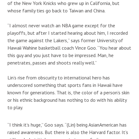
of the New York Knicks who grew up in California, but
whose family ties go back to Taiwan and China.
“I almost never watch an NBA game except for the
playoffs, but after I started hearing about him, I recorded
the game against the Lakers,” says former University of
Hawaii Wahine basketball coach Vince Goo. “You hear about
this guy and you just have to be impressed. Man, he
penetrates, passes and shoots really well.”
Lin’s rise from obscurity to international hero has
underscored something that sports fans in Hawaii have
known for generations. That is, the color of a person’s skin
or his ethnic background has nothing to do with his ability
to play.
“I think it’s huge,” Goo says. “(Lin) being AsianAmerican has
raised awareness. But there is also the Harvard factor. It’s