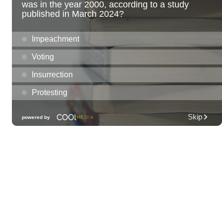
Fri, Aug 07
@7:30am
33rd Annual Employment Law Seminar
presented by Torkildson Katz
Hilton Hawaiian Village, Coral Ballroom
Fri, Aug 07
@10:00am
Employer Engagement Committee -
Listening Session 5
830 Punchbowl Street
Fri, Aug 07
@10:30am
Docent Garden Tours
Foster Botanical Garden
Fri, Aug 07
@10:30am
Grand Waikikian Made in Hawaiʻi Pop-Up
Market
Hilton Grand Vacations Club Grand Waikikian Honolulu Lobby
Fri, Aug 07
@11:00am
Special Olympics Hawaiʻi Celebrate 35 Years
of Tip A Cop with Tip a Hero
California Pizza Kitchen