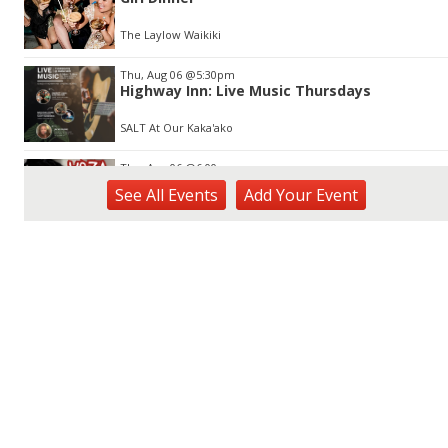
The Laylow Waikiki
Thu, Aug 06
@5:30pm
Highway Inn: Live Music Thursdays
SALT At Our Kaka'ako
Thu, Aug 06
@6:00pm
Live Music w/ Yoza
See
All Events
Add
Your
Event
Hula's
Thu, Aug 06
@7:00pm
Kwame Dinizulu at The Royal Leaf
The Royal Leaf
Thu, Aug 06
@7:00pm
Les Miserables
Diamond Head Theatre
Thu, Aug 06
@7:00pm