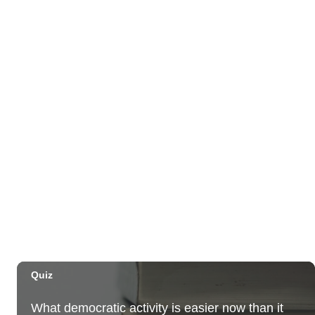
Third Thursday Monthly Jazz & Poetry Night
Plantoem
Thu, Aug 06
@7:00pm
Kahuku 2nd Ward Night
The Church of Jesus Christ of Latter-day Saints
Thu, Aug 06
@10:00pm
Thirsty Thursdays! All Night Happy Hour
(21+)
Fyre by Night (Shorefyre)
Fri, Aug 07
@12:00am
Call to Artists: Hawaii Watercolor Society
2026 Open Exhibit
Downtown Art Center (DAC), 2nd Floor Gallery
Fri, Aug 07
HIRIE
Secret Spot Honolulu