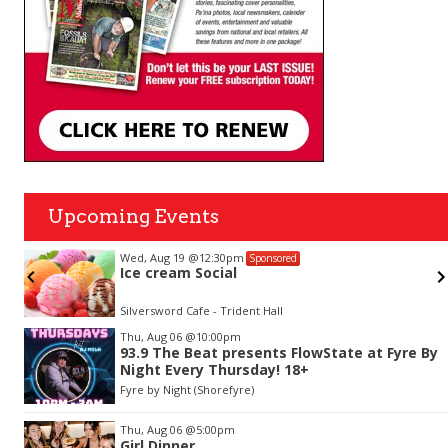
Upcoming Events
Wed, Aug 19
@12:30pm
Sponsored
Ice cream Social
Silversword Cafe - Trident Hall
Item
Thu, Aug 06
@10:00pm
2
93.9 The Beat presents FlowState at Fyre By
of
Night Every Thursday! 18+
3
Fyre by Night (Shorefyre)
Thu, Aug 06
@5:00pm
Girl Dinner