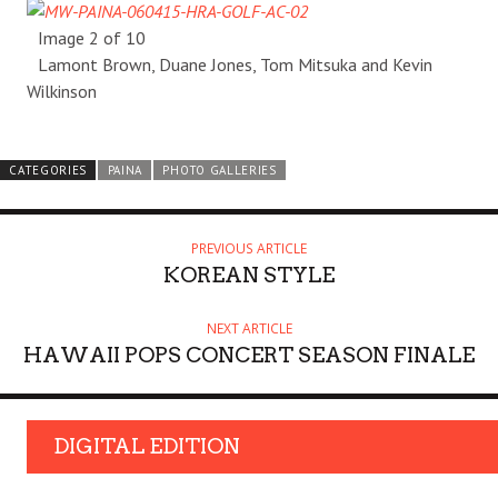
Image 2 of 10
Lamont Brown, Duane Jones, Tom Mitsuka and Kevin
Wilkinson
CATEGORIES
PAINA
PHOTO GALLERIES
PREVIOUS ARTICLE
KOREAN STYLE
NEXT ARTICLE
HAWAII POPS CONCERT SEASON FINALE
DIGITAL EDITION