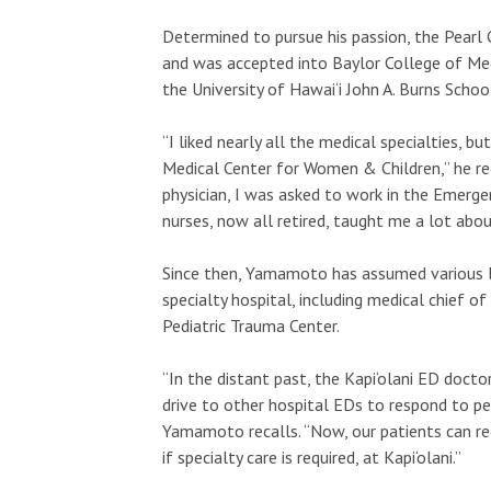
Determined to pursue his passion, the Pearl 
and was accepted into Baylor College of Med
the University of Hawai‘i John A. Burns Scho
Sat, Aug 22
@6:30pm
Sun, Aug 23
“I liked nearly all the medical specialties, bu
Sponsored
Sp
Best of Hawaii Music
Faculty Par
Medical Center for Women & Children,” he reca
Festival
Verificatio
for Summer 
physician, I was asked to work in the Emerge
Blaisdell Center
The Leeward T
nurses, now all retired, taught me a lot abo
Since then, Yamamoto has assumed various lea
specialty hospital, including medical chief of 
Pediatric Trauma Center.
“In the distant past, the Kapi‘olani ED docto
drive to other hospital EDs to respond to pe
Yamamoto recalls. “Now, our patients can re
if specialty care is required, at Kapi‘olani.”