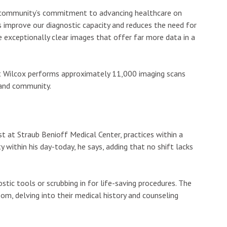
e community’s commitment to advancing healthcare on
lps improve our diagnostic capacity and reduces the need for
e exceptionally clear images that offer far more data in a
at Wilcox performs approximately 11,000 imaging scans
sland community.
st at Straub Benioff Medical Center, practices within a
ty within his day-today, he says, adding that no shift lacks
stic tools or scrubbing in for life-saving procedures. The
om, delving into their medical history and counseling