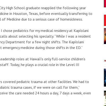
City High School graduate reapplied the following year
icine in Houston, Texas, before eventually transferring to
ol of Medicine due to a serious case of homesickness.
Sun, Aug 16
@9:00am
t I chose pediatrics for my medical residency at Kapi‘olani
onsored
Sponsored
ticipation
Kama‘āina 50% Off
lls about selecting his specialty. “While I was a resident
n Reporting Ends
Session II
ncy Department for a few night shifts. The Kapi‘olani
heatre
Waimea Valley
I
ut emergency medicine during those shifts in the ED.”
2
o
dership roles at Hawai‘i’s only full-service children’s
3
staff. Today, he plays a crucial role in the Level III
rs covered pediatric trauma at other facilities. We had to
diatric trauma cases, if we were on call for them,”
ceive the care needed 24 hours a day, 7 days a week, even