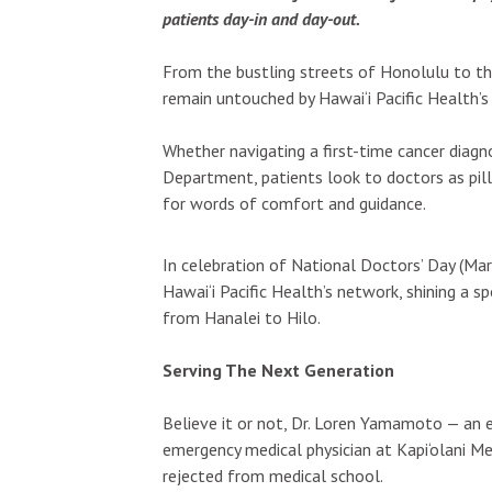
patients day-in and day-out.
From the bustling streets of Honolulu to th
remain untouched by Hawai‘i Pacific Health’s
Whether navigating a first-time cancer diagno
Department, patients look to doctors as pill
for words of comfort and guidance.
In celebration of National Doctors’ Day (Ma
Hawai‘i Pacific Health’s network, shining a 
from Hanalei to Hilo.
Serving The Next Generation
Believe it or not, Dr. Loren Yamamoto — an
emergency medical physician at Kapi‘olani Me
rejected from medical school.