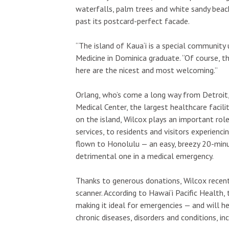
waterfalls, palm trees and white sandy beach
past its postcard-perfect facade.
“The island of Kaua‘i is a special community 
Medicine in Dominica graduate. “Of course, t
here are the nicest and most welcoming.”
Orlang, who’s come a long way from Detroit, 
Medical Center, the largest healthcare facili
on the island, Wilcox plays an important role
services, to residents and visitors experienc
flown to Honolulu — an easy, breezy 20-minut
detrimental one in a medical emergency.
Thanks to generous donations, Wilcox recent
scanner. According to Hawai‘i Pacific Health
making it ideal for emergencies — and will 
chronic diseases, disorders and conditions, in