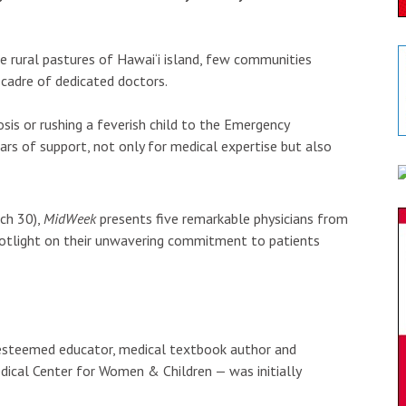
e rural pastures of Hawai‘i island, few communities
 cadre of dedicated doctors.
sis or rushing a feverish child to the Emergency
ars of support, not only for medical expertise but also
rch 30),
MidWeek
presents five remarkable physicians from
spotlight on their unwavering commitment to patients
 esteemed educator, medical textbook author and
dical Center for Women & Children — was initially