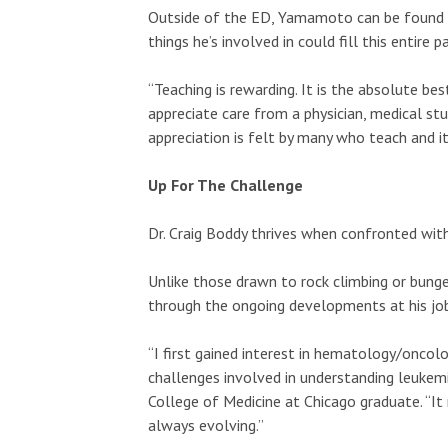
Outside of the ED, Yamamoto can be found t
things he’s involved in could fill this entir
“Teaching is rewarding. It is the absolute bes
appreciate care from a physician, medical stu
appreciation is felt by many who teach and it
Up For The Challenge
Dr. Craig Boddy thrives when confronted with 
Unlike those drawn to rock climbing or bungee
through the ongoing developments at his jo
“I first gained interest in hematology/oncol
challenges involved in understanding leukemi
College of Medicine at Chicago graduate. “It 
always evolving.”