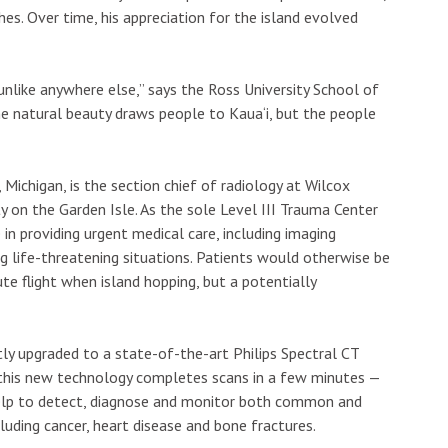
es. Over time, his appreciation for the island evolved
unlike anywhere else,” says the Ross University School of
he natural beauty draws people to Kaua‘i, but the people
Michigan, is the section chief of radiology at Wilcox
ty on the Garden Isle. As the sole Level III Trauma Center
 in providing urgent medical care, including imaging
ing life-threatening situations. Patients would otherwise be
e flight when island hopping, but a potentially
ly upgraded to a state-of-the-art Philips Spectral CT
, this new technology completes scans in a few minutes —
help to detect, diagnose and monitor both common and
cluding cancer, heart disease and bone fractures.