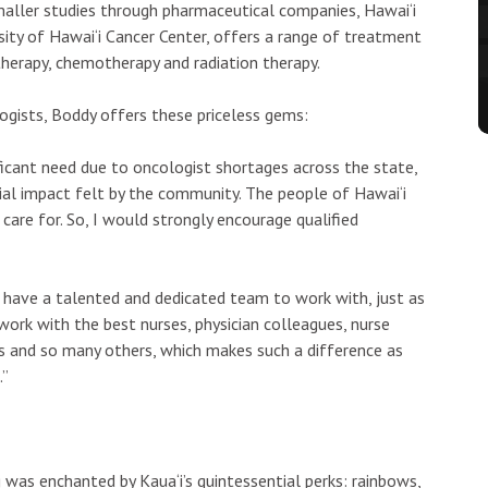
maller studies through pharmaceutical companies, Hawai‘i
rsity of Hawai‘i Cancer Center, offers a range of treatment
therapy, chemotherapy and radiation therapy.
ogists, Boddy offers these priceless gems:
ificant need due to oncologist shortages across the state,
al impact felt by the community. The people of Hawai‘i
 care for. So, I would strongly encourage qualified
o have a talented and dedicated team to work with, just as
work with the best nurses, physician colleagues, nurse
ts and so many others, which makes such a difference as
.”
was enchanted by Kaua‘i’s quintessential perks: rainbows,