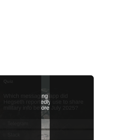
Honolulu Museum of Art
Thu, Aug 06
@5:00pm
Girl Dinner
The Laylow Waikiki
Thu, Aug 06
@5:30pm
Highway Inn: Live Music
Thursdays
SALT At Our Kaka'ako
Thu, Aug 06
@6:00pm
Live Music w/ Yoza
Hula's
Thu, Aug 06
@7:00pm
Kwame Dinizulu at The
Royal Leaf
The Royal Leaf
Thu, Aug 06
@7:00pm
Les Miserables