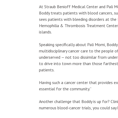
At Straub Benioff Medical Center and Pali Mo
Boddy treats patients with blood cancers, 
sees patients with bleeding disorders at the
Hemophilia & Thrombosis Treatment Center a
islands.
Speaking specifically about Pali Momi, Boddy s
multidisciplinary cancer care to the people 
underserved — not too dissimilar from unders
to drive into town more than those farthest
patients.
Having such a cancer center that provides ex
essential for the community.”
Another challenge that Boddy is up for? Clinic
numerous blood-cancer trials, you could say h