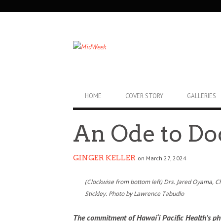
SECONDARY
NAVIGATION
PRIMARY
HOME
COVER STORY
GALLERIES
NAVIGATION
An Ode to Do
GINGER KELLER
on March 27, 2024
(Clockwise from bottom left) Drs. Jared Oyama, 
Stickley. Photo by Lawrence Tabudlo
The commitment of Hawai‘i Pacific Health’s phy