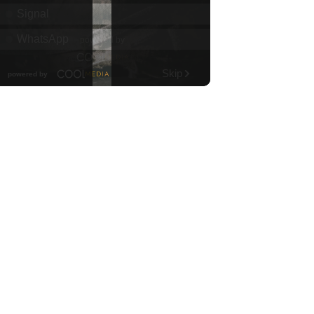
Diamond Head Theatre
Thu, Aug 06
@7:00pm
Third Thursday Monthly Jazz
& Poetry Night
Plantoem
Thu, Aug 06
@7:00pm
Kahuku 2nd Ward Night
The Church of Jesus Christ of Latter-day Saints
Thu, Aug 06
@10:00pm
Thirsty Thursdays! All Night
Happy Hour (21+)
Fyre by Night (Shorefyre)
Fri, Aug 07
@12:00am
Call to Artists: Hawaii
Watercolor Society 2026
Open Exhibit
Downtown Art Center (DAC), 2nd Floor Gallery
Fri, Aug 07