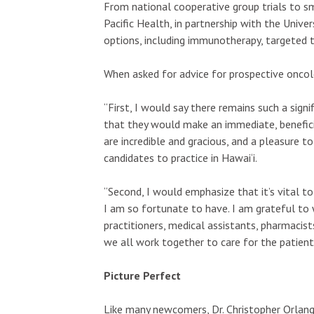
From national cooperative group trials to s
Pacific Health, in partnership with the Unive
options, including immunotherapy, targeted 
When asked for advice for prospective oncol
“First, I would say there remains such a sign
that they would make an immediate, benefici
are incredible and gracious, and a pleasure to
candidates to practice in Hawai‘i.
“Second, I would emphasize that it’s vital t
I am so fortunate to have. I am grateful to 
practitioners, medical assistants, pharmacis
we all work together to care for the patient
Picture Perfect
Like many newcomers, Dr. Christopher Orlang 