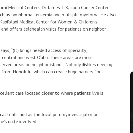
mi Medical Center’s Dr. James T. Kakuda Cancer Center,
such as lymphoma, leukemia and multiple myeloma. He also
 Kapi‘olani Medical Center for Women & Children’s
nd offers telehealth visits for patients on neighbor
ays, “(It) brings needed access of specialty,
of central and west O‘ahu. These areas are more
erved areas on neighbor islands. Nobody dislikes needing
 from Honolulu, which can create huge barriers for
cellent care located closer to where patients live is
al trials, and as the local primary investigator on
e’s quite involved.