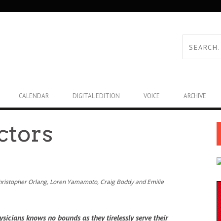
CALENDAR
DIGITAL EDITION
VOICE
ARCHIVE
ctors
Christopher Orlang, Loren Yamamoto, Craig Boddy and Emilie
sicians knows no bounds as they tirelessly serve their