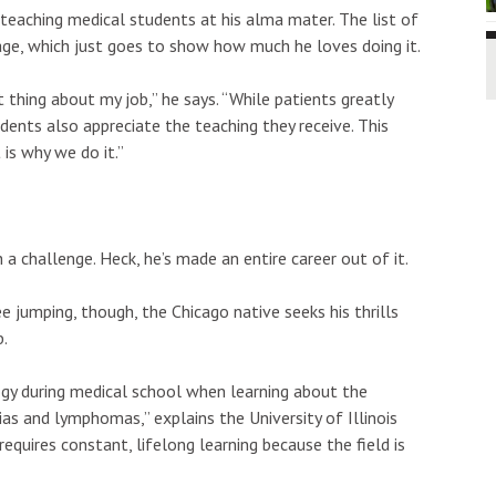
eaching medical students at his alma mater. The list of
e page, which just goes to show how much he loves doing it.
t thing about my job,” he says. “While patients greatly
dents also appreciate the teaching they receive. This
 is why we do it.”
a challenge. Heck, he’s made an entire career out of it.
 jumping, though, the Chicago native seeks his thrills
b.
ogy during medical school when learning about the
as and lymphomas,” explains the University of Illinois
requires constant, lifelong learning because the field is