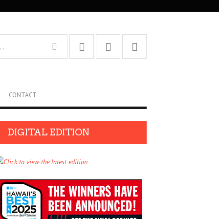
CONTACT
DIGITAL EDITION