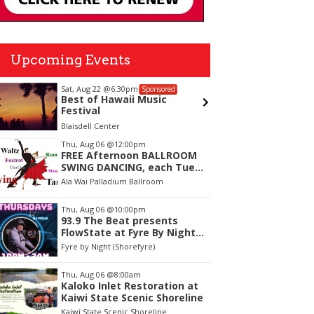
Upcoming Events
Sat, Aug 22
@6:30pm
Sun, Aug
Sponsored
Best of Hawaii Music
Faculty
Festival
Verific
for Su
Blaisdell Center
The Leew
tem
Thu, Aug 06
@12:00pm
FREE Afternoon BALLROOM
f
SWING DANCING, each Tues.,
Wed. Thurs., noon-2:45pm
Ala Wai Palladium Ballroom
Thu, Aug 06
@10:00pm
93.9 The Beat presents
FlowState at Fyre By Night
Every Thursday! 18+
Fyre by Night (Shorefyre)
Thu, Aug 06
@8:00am
Kaloko Inlet Restoration at
Kaiwi State Scenic Shoreline
Kaiwi State Scenic Shoreline