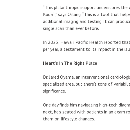
“This philanthropic support underscores th
Kaua‘i,” says Orlang. “This is a tool that he
additional imaging and testing. It can produc
single scan than ever before.”
In 2023, Hawai‘i Pacific Health reported th
per year, a testament to its impact in the i
Heart’s In The Right Place
Dr. Jared Oyama, an interventional cardiologi
specialized area, but there’s tons of variabili
significance.
One day finds him navigating high-tech diagno
next, he’s seated with patients in an exam ro
them on lifestyle changes.