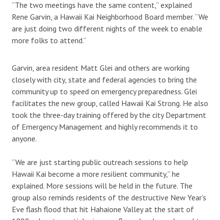
“The two meetings have the same content,” explained
Rene Garvin, a Hawaii Kai Neighborhood Board member. “We
are just doing two different nights of the week to enable
more folks to attend.”
Garvin, area resident Matt Glei and others are working
closely with city, state and federal agencies to bring the
community up to speed on emergency preparedness. Glei
facilitates the new group, called Hawaii Kai Strong. He also
took the three-day training offered by the city Department
of Emergency Management and highly recommends it to
anyone.
“We are just starting public outreach sessions to help
Hawaii Kai become a more resilient community,” he
explained. More sessions will be held in the future. The
group also reminds residents of the destructive New Year’s
Eve flash flood that hit Hahaione Valley at the start of