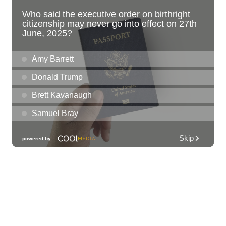
Liliha Public Library
Sat, Aug 08
@10:00am
Sunshine Kids Market by Here.
SALT At Our Kaka'ako
Sat, Aug 08
@10:00am
Pink Shores by Pink Sweat Club KNDL
Wai Kai Surfside Lawn
Sat, Aug 08
@10:00am
Friends of Waimanalo Library Book Sale
Waimanalo Public Library
Sat, Aug 08
@10:00am
Story Time
O‘ahu
Sat, Aug 08
@10:00am
1,000 Books Before Kindergarten!