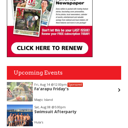
Upcoming Events
Fri, Aug 14
@12:00pm
Sponsored
Fa'arapu Friday's
Magic Island
Item
Sat, Aug 08
@5:00pm
2
Swimsuit Afterparty
of
3
Hula's