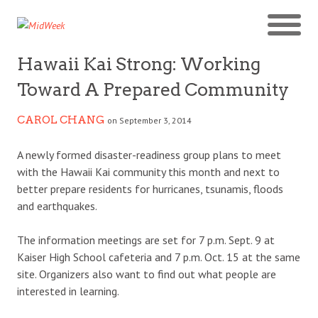
Hawaii Kai Strong: Working
Toward A Prepared Community
CAROL CHANG
on September 3, 2014
A newly formed disaster-readiness group plans to meet
with the Hawaii Kai community this month and next to
better prepare residents for hurricanes, tsunamis, floods
and earthquakes.
The information meetings are set for 7 p.m. Sept. 9 at
Kaiser High School cafeteria and 7 p.m. Oct. 15 at the same
site. Organizers also want to find out what people are
interested in learning.