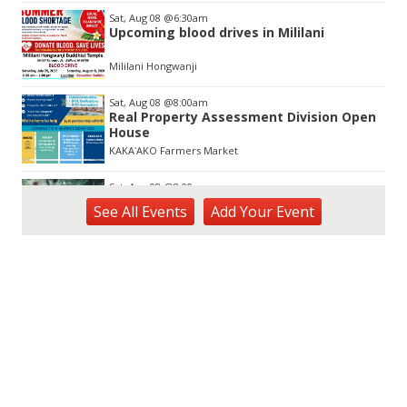
Sat, Aug 08
@6:30am
Upcoming blood drives in Mililani
Mililani Hongwanji
Sat, Aug 08
@8:00am
Real Property Assessment Division Open
House
KAKAʻAKO Farmers Market
Sat, Aug 08
@8:00am
Plant Sale
See
All Events
Add
Your
Event
Waimea Valley
Sat, Aug 08
@8:30am
Ulupō Heiau State Historic Site:
Community Day
Ulupō Heiau State Historic Site
Sat, Aug 08
@9:00am
Learn to Worm Workshop
Urban Garden Center