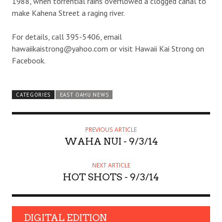
1988, when torrential rains overflowed a clogged canal to
make Kahena Street a raging river.
For details, call 395-5406, email
hawaiikaistrong@yahoo.com or visit Hawaii Kai Strong on
Facebook.
CATEGORIES
EAST OAHU NEWS
PREVIOUS ARTICLE
WAHA NUI - 9/3/14
NEXT ARTICLE
HOT SHOTS - 9/3/14
DIGITAL EDITION