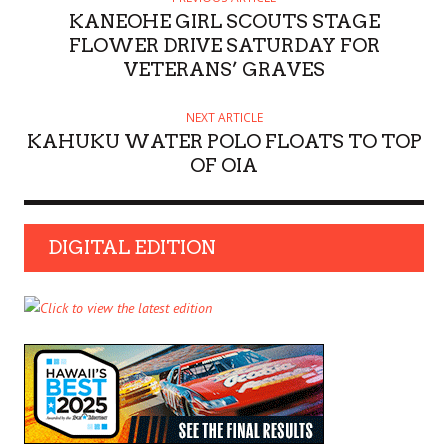
KANEOHE GIRL SCOUTS STAGE
FLOWER DRIVE SATURDAY FOR
VETERANS’ GRAVES
NEXT ARTICLE
KAHUKU WATER POLO FLOATS TO TOP
OF OIA
DIGITAL EDITION