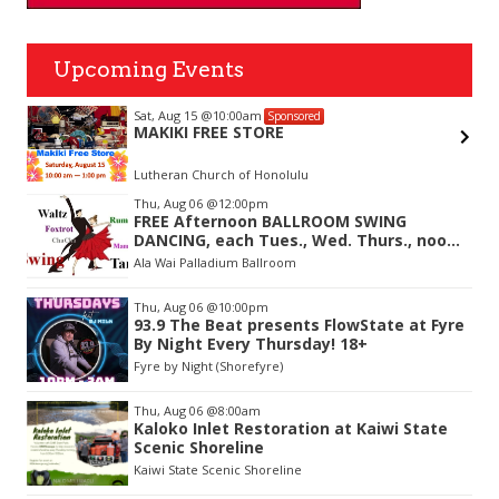
Upcoming Events
Sat, Aug 15
@10:00am
Sponsored
MAKIKI FREE STORE
Lutheran Church of Honolulu
Item
Thu, Aug 06
@12:00pm
2
FREE Afternoon BALLROOM SWING
of
DANCING, each Tues., Wed. Thurs., noon-
3
2:45pm
Ala Wai Palladium Ballroom
Thu, Aug 06
@10:00pm
93.9 The Beat presents FlowState at Fyre
By Night Every Thursday! 18+
Fyre by Night (Shorefyre)
Thu, Aug 06
@8:00am
Kaloko Inlet Restoration at Kaiwi State
Scenic Shoreline
Kaiwi State Scenic Shoreline