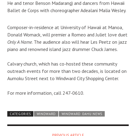
He and tenor Benson Madarang) and dancers from Hawaii
Ballet de Corps with choreographer Adealani Malia Wesley.
Composer-in-residence at University of Hawaii at Manoa,
Donald Womack, will premier a Romeo and Juliet love duet
Only A Name
. The audience also will hear Les Peetz on jazz
piano and renowned island jazz drummer Chuck James.
Calvary church, which has co-hosted these community
outreach events for more than two decades, is located on
Aumoku Street next to Windward City Shopping Center.
For more information, call 247-0610.
CATEGORIES
WINDWARD
WINDWARD OAHU NEWS
PREVIOUS ARTICLE