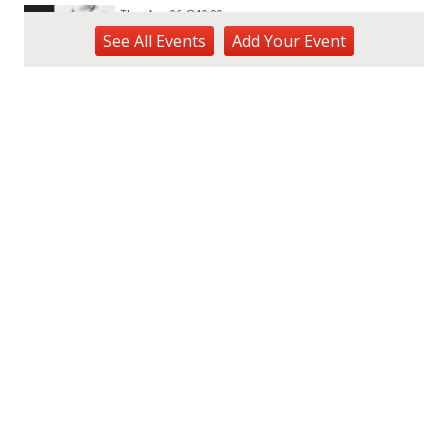
Thu, Aug 06
@10:00am
ACT II - The Secondhand Opera Shop
See
All Events
Add
Your
Event
Hawai'i Opera Plaza
Thu, Aug 06
@11:00am
Courtyards of HoMA
Honolulu Museum of Art
Thu, Aug 06
@12:30pm
Tamahine Thursday's
Magic Island
Thu, Aug 06
@1:00pm
Kids Golf for Free This Summer at
Waikele Country Club!
Waikele Country Club
Thu, Aug 06
@2:00pm
New Exhibitions Spotlight
Honolulu Museum of Art