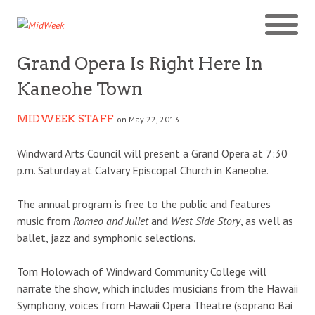
Grand Opera Is Right Here In
Kaneohe Town
MIDWEEK STAFF
on May 22, 2013
Windward Arts Council will present a Grand Opera at 7:30
p.m. Saturday at Calvary Episcopal Church in Kaneohe.
The annual program is free to the public and features
music from
Romeo and Juliet
and
West Side Story
, as well as
ballet, jazz and symphonic selections.
Tom Holowach of Windward Community College will
narrate the show, which includes musicians from the Hawaii
Symphony, voices from Hawaii Opera Theatre (soprano Bai