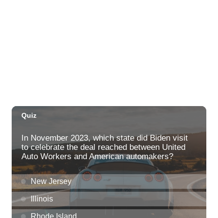
Thu, Aug 06
@5:00pm
Girl Dinner
The Laylow Waikiki
Thu, Aug 06
@5:30pm
Highway Inn: Live Music Thursdays
SALT At Our Kaka'ako
Thu, Aug 06
@6:00pm
Live Music w/ Yoza
Hula's
Thu, Aug 06
@7:00pm
Kwame Dinizulu at The Royal Leaf
The Royal Leaf
Thu, Aug 06
@7:00pm
Les Miserables