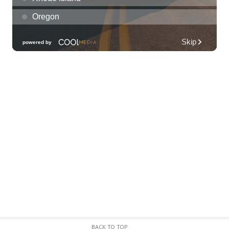
Diamond Head Theatre
Thu, Aug 06
@7:00pm
Third Thursday Monthly Jazz & Poetry
Night
Plantoem
Thu, Aug 06
@7:00pm
Kahuku 2nd Ward Night
The Church of Jesus Christ of Latter-day Saints
Thu, Aug 06
@10:00pm
Thirsty Thursdays! All Night Happy Hour
(21+)
Fyre by Night (Shorefyre)
Fri, Aug 07
@12:00am
Call to Artists: Hawaii Watercolor
Society 2026 Open Exhibit
Downtown Art Center (DAC), 2nd Floor Gallery
Fri, Aug 07
HIRIE
BACK TO TOP