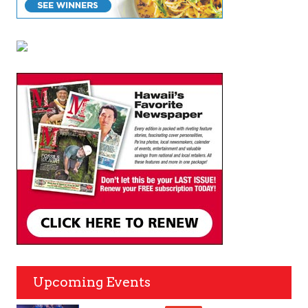
Upcoming Events