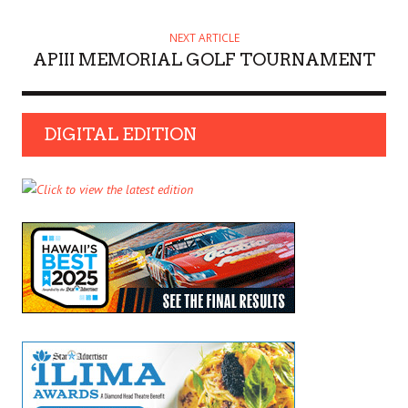
NEXT ARTICLE
APIII MEMORIAL GOLF TOURNAMENT
DIGITAL EDITION