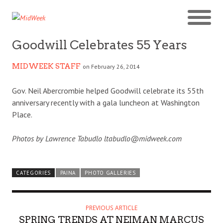
Goodwill Celebrates 55 Years
MIDWEEK STAFF
on February 26, 2014
Gov. Neil Abercrombie helped Goodwill celebrate its 55th
anniversary recently with a gala luncheon at Washington
Place.
Photos by Lawrence Tabudlo ltabudlo@midweek.com
CATEGORIES
PAINA
PHOTO GALLERIES
PREVIOUS ARTICLE
SPRING TRENDS AT NEIMAN MARCUS