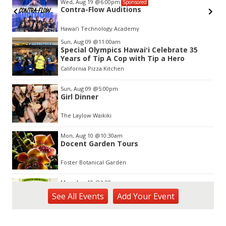
Wed, Aug 19
@6:00pm
Sponsored
Contra-Flow Auditions
Hawai‘i Technology Academy
Item
Sun, Aug 09
@11:00am
2
Special Olympics Hawaiʻi Celebrate 35
of
Years of Tip A Cop with Tip a Hero
3
California Pizza Kitchen
Sun, Aug 09
@5:00pm
Girl Dinner
The Laylow Waikiki
Mon, Aug 10
@10:30am
Docent Garden Tours
Foster Botanical Garden
Mon, Aug 10
@1:00pm
Kids Golf for Free This Summer at
See
All Events
Add
Your
Event
Waikele Country Club!
Waikele Country Club