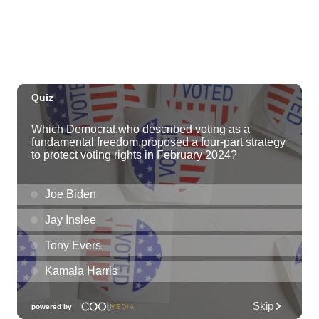
Tue, Aug 11
@11:00am
Hawaii's Woodshow 2026 - Na Lā'au o
Hawai'i
Downtown Art Center
Tue, Aug 11
@4:00pm
Kaiwi State Scenic Shoreline: Volunteer
Day
Kaiwi State Scenic Shoreline
Tue, Aug 11
@4:30pm
vein at KAKAʻAKO: Ladies Night
SALT At Our Kaka'ako
Tue, Aug 11
@7:00pm
Air Supply
Blue Note Hawaii
Tue, Aug 11
@7:00pm
Trivia Tuesdays at Village Beer