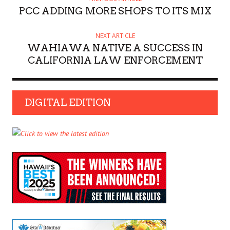
PCC ADDING MORE SHOPS TO ITS MIX
NEXT ARTICLE
WAHIAWA NATIVE A SUCCESS IN
CALIFORNIA LAW ENFORCEMENT
DIGITAL EDITION