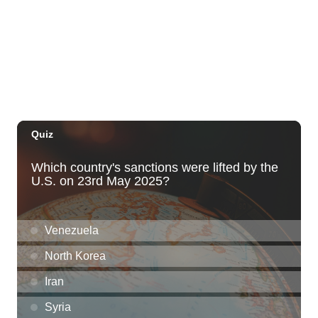
Years of Tip A Cop with Tip a Hero
California Pizza Kitchen
Sat, Aug 08
@11:00am
Hawaii's Woodshow 2026 - Na Lā'au o
Hawai'i
Downtown Art Center
Sat, Aug 08
@12:00pm
Kyle Ino Designs - Fused Glass Jewelry
Byodo-In Temple
Sat, Aug 08
@12:30pm
Dungeons and Dragons with Aloha
Adventurers Guild!!!
O‘ahu
Sat, Aug 08
@1:30pm
BIKINI BOTTOM DAY CRUISE WITH DJ
EVERY SATURDAY
1085 Ala Moana Blvd
Sat, Aug 08
@2:00pm