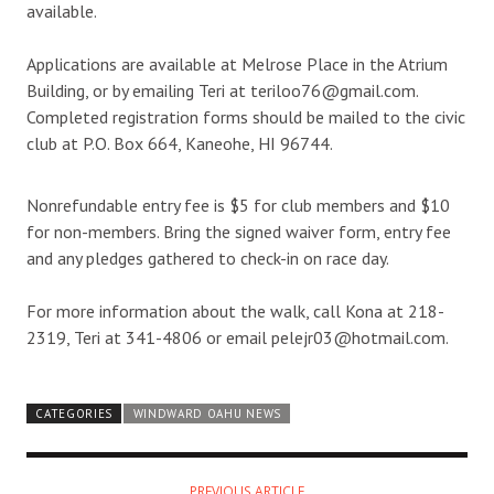
available.
Applications are available at Melrose Place in the Atrium
Building, or by emailing Teri at teriloo76@gmail.com.
Completed registration forms should be mailed to the civic
club at P.O. Box 664, Kaneohe, HI 96744.
Nonrefundable entry fee is $5 for club members and $10
for non-members. Bring the signed waiver form, entry fee
and any pledges gathered to check-in on race day.
For more information about the walk, call Kona at 218-
2319, Teri at 341-4806 or email pelejr03@hotmail.com.
CATEGORIES
WINDWARD OAHU NEWS
PREVIOUS ARTICLE