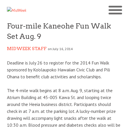
Four-mile Kaneohe Fun Walk
Set Aug. 9
MIDWEEK STAFF
on July 16, 2014
Deadline is July 26 to register for the 2014 Fun Walk
sponsored by Ko’olaupoko Hawaiian Civic Club and Pili
Ohana to benefit club activities and scholarships.
The 4-mile walk begins at 8 a.m. Aug. 9, starting at the
Atrium Building at 45-005 Kawa St. and looping twice
around the Heeia business district. Participants should
check in at 7 a.m. at the parking lot. A lucky-number prize
drawing will accompany light snacks after the walk at
10:30 a.m. Blood pressure and diabetes checks also will be