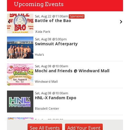
Upcoming Events
Sat, Aug 22
@11:00am
Sponsored
Battle of the Bao
ʻAʻala Park
Item
Sat, Aug 08
@5:00pm
3
Swimsuit Afterparty
of
3
Hula's
Sat, Aug 08
@10:00am
Mochi and Friends @ Windward Mall
Windward Mall
Sat, Aug 08
@10:00am
HNL-X Fandom Expo
Blaisdell Center
Sat, Aug 08
@10:00am
Sunshine Kids Market by Here.
See
All Events
Add
Your
Event