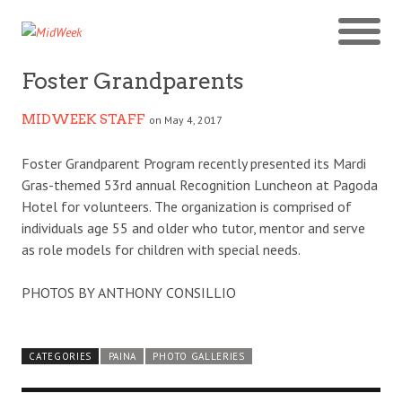
Foster Grandparents
MIDWEEK STAFF
on May 4, 2017
Foster Grandparent Program recently presented its Mardi
Gras-themed 53rd annual Recognition Luncheon at Pagoda
Hotel for volunteers. The organization is comprised of
individuals age 55 and older who tutor, mentor and serve
as role models for children with special needs.
PHOTOS BY ANTHONY CONSILLIO
CATEGORIES
PAINA
PHOTO GALLERIES