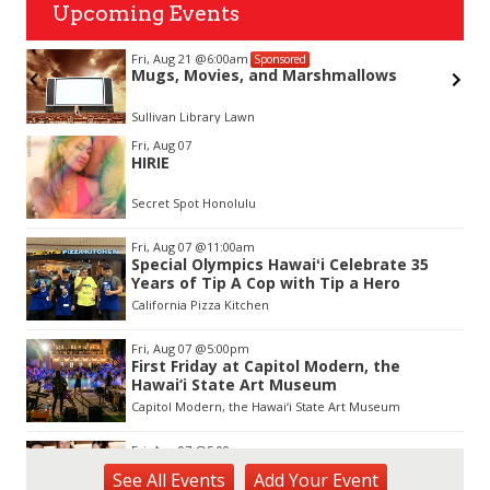
Upcoming Events
Fri, Aug 21
@6:00am
Sponsored
Mugs, Movies, and Marshmallows
Sullivan Library Lawn
Item
Fri, Aug 07
2
HIRIE
of
3
Secret Spot Honolulu
Fri, Aug 07
@11:00am
Special Olympics Hawaiʻi Celebrate 35
Years of Tip A Cop with Tip a Hero
California Pizza Kitchen
Fri, Aug 07
@5:00pm
First Friday at Capitol Modern, the
Hawai‘i State Art Museum
Capitol Modern, the Hawai‘i State Art Museum
Fri, Aug 07
@5:00pm
Girl Dinner
See
All Events
Add
Your
Event