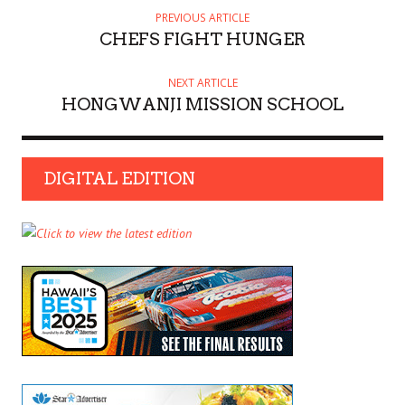
PREVIOUS ARTICLE
CHEFS FIGHT HUNGER
NEXT ARTICLE
HONGWANJI MISSION SCHOOL
DIGITAL EDITION