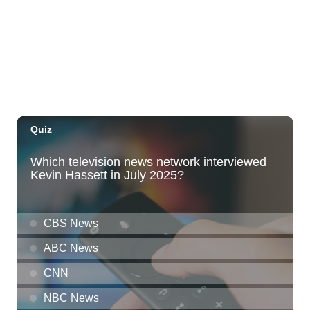
Hawaii Dance Bomb
Fri, Aug 07
@7:00pm
The Seventh Seal
Honolulu Museum of Art
Fri, Aug 07
@7:00pm
Friday Fireworks Boat Cruise
Oahu Boat Cruises
Fri, Aug 07
@8:00pm
Wheeland Brothers - Oahu
The Republik
Fri, Aug 07
@9:00pm
The Hindley Street Country Club
Blue Note Hawaii
Fri, Aug 07
@9:00pm