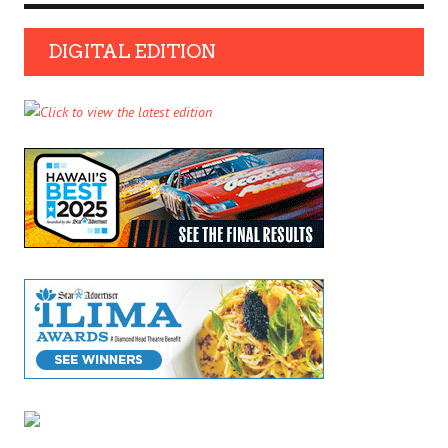
DIGITAL EDITION