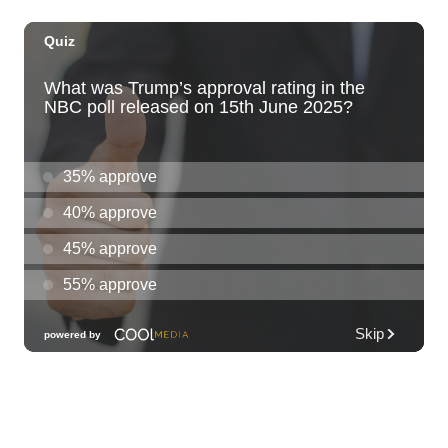
Thu, Aug 06
@6:00pm
Live Music w/ Yoza
Hula's
Thu, Aug 06
@7:00pm
Kwame Dinizulu at The Royal Leaf
The Royal Leaf
Thu, Aug 06
@7:00pm
Les Miserables
Diamond Head Theatre
Thu, Aug 06
@7:00pm
Third Thursday Monthly Jazz & Poetry
Night
Plantoem
Thu, Aug 06
@7:00pm
Kahuku 2nd Ward Night
The Church of Jesus Christ of Latter-day Saints