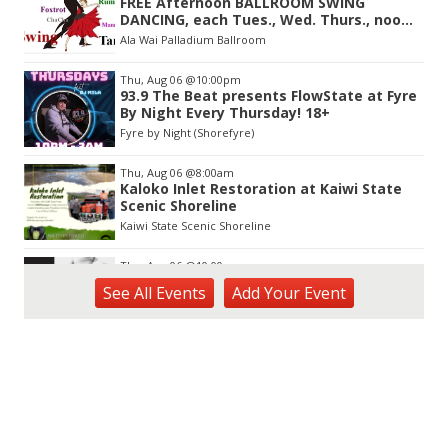
FREE Afternoon BALLROOM SWING
of
DANCING, each Tues., Wed. Thurs., noon-
3
2:45pm
Ala Wai Palladium Ballroom
Thu, Aug 06
@10:00pm
93.9 The Beat presents FlowState at Fyre
By Night Every Thursday! 18+
Fyre by Night (Shorefyre)
Thu, Aug 06
@8:00am
Kaloko Inlet Restoration at Kaiwi State
Scenic Shoreline
Kaiwi State Scenic Shoreline
Thu, Aug 06
@10:00am
ACT II - The Secondhand Opera Shop
See
All Events
Add
Your
Event
Hawai'i Opera Plaza
Thu, Aug 06
@11:00am
Courtyards of HoMA
Honolulu Museum of Art