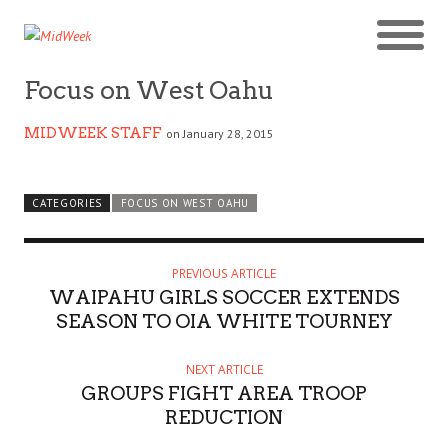
Focus on West Oahu
MIDWEEK STAFF
on January 28, 2015
CATEGORIES
FOCUS ON WEST OAHU
PREVIOUS ARTICLE
WAIPAHU GIRLS SOCCER EXTENDS
SEASON TO OIA WHITE TOURNEY
NEXT ARTICLE
GROUPS FIGHT AREA TROOP
REDUCTION