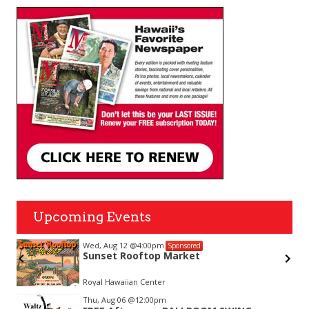
Upcoming Events
Wed, Aug 12
@4:00pm
Sponsored
Sunset Rooftop Market
on-
Royal Hawaiian Center
Item
Thu, Aug 06
@12:00pm
2