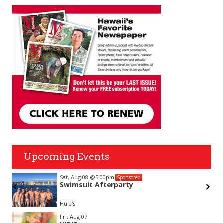
Upcoming Events
Sat, Aug 08
@5:00pm
Sponsored
ub
Swimsuit Afterparty
Hula's
Item
Fri, Aug 07
2