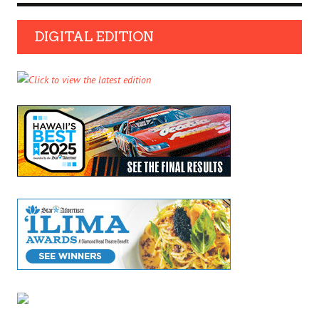
DIGITAL EDITION