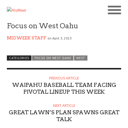
Focus on West Oahu
MIDWEEK STAFF
on April 3, 2013
CATEGORIES
FOCUS ON WEST OAHU
WEST
PREVIOUS ARTICLE
WAIPAHU BASEBALL TEAM FACING
PIVOTAL LINEUP THIS WEEK
NEXT ARTICLE
GREAT LAWN’S PLAN SPAWNS GREAT
TALK