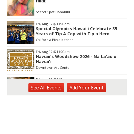
HIRIE
of
3
Secret Spot Honolulu
Fri, Aug 07
@11:00am
Special Olympics Hawaiʻi Celebrate 35
Years of Tip A Cop with Tip a Hero
California Pizza Kitchen
Fri, Aug 07
@11:00am
Hawaii's Woodshow 2026 - Na Lā'au o
Hawai'i
Downtown Art Center
Fri, Aug 07
@5:00pm
First Friday at Capitol Modern, the
See
All Events
Add
Your
Event
Hawai‘i State Art Museum
Capitol Modern, the Hawai‘i State Art Museum
Fri, Aug 07
@5:00pm
Girl Dinner
The Laylow Waikiki