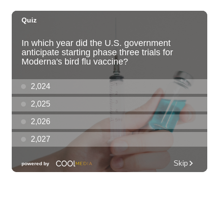
Fri, Aug 07
@6:30pm
Moms Night Out
Hawaii Dance Bomb
Fri, Aug 07
@7:00pm
Gianmarco Soresi: The Drama King Tour
Hawaii Theatre Center
Fri, Aug 07
@7:00pm
The Seventh Seal
Honolulu Museum of Art
Fri, Aug 07
@7:00pm
Friday Fireworks Boat Cruise
Oahu Boat Cruises
Fri, Aug 07
@7:30pm
Les Miserables
Diamond Head Theatre