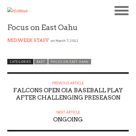
Focus on East Oahu
MIDWEEK STAFF
on March 7, 2012
CATEGORIES
EAST
FOCUS ON EAST OAHU
PREVIOUS ARTICLE
FALCONS OPEN OIA BASEBALL PLAY
AFTER CHALLENGING PRESEASON
NEXT ARTICLE
ONGOING