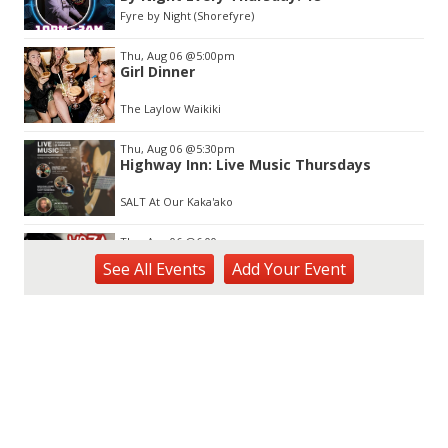
3
Fyre by Night (Shorefyre)
Thu, Aug 06
@5:00pm
Girl Dinner
The Laylow Waikiki
Thu, Aug 06
@5:30pm
Highway Inn: Live Music Thursdays
SALT At Our Kaka'ako
Thu, Aug 06
@6:00pm
Live Music w/ Yoza
See
All Events
Add
Your
Event
Hula's
Thu, Aug 06
@7:00pm
Kwame Dinizulu at The Royal Leaf
The Royal Leaf
Thu, Aug 06
@7:00pm
Les Miserables