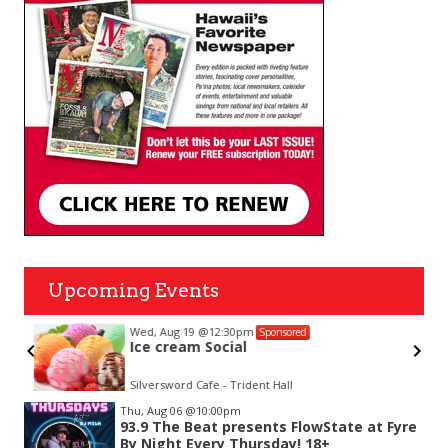
Upcoming Events
Wed, Aug 19
@12:30pm
Sponsored
Ice cream Social
Silversword Cafe - Trident Hall
Item
Thu, Aug 06
@10:00pm
2
93.9 The Beat presents FlowState at Fyre
of
By Night Every Thursday! 18+