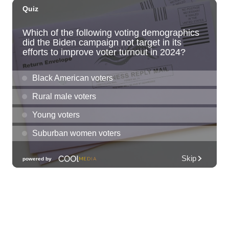
HIRIE
Secret Spot Honolulu
Fri, Aug 07
@7:30am
33rd Annual Employment Law Seminar
presented by Torkildson Katz
Hilton Hawaiian Village, Coral Ballroom
Fri, Aug 07
@10:00am
Employer Engagement Committee -
Listening Session 5
830 Punchbowl Street
Fri, Aug 07
@10:30am
Docent Garden Tours
Foster Botanical Garden
Fri, Aug 07
@10:30am
Grand Waikikian Made in Hawaiʻi Pop-Up
Market
Hilton Grand Vacations Club Grand Waikikian Honolulu Lobby