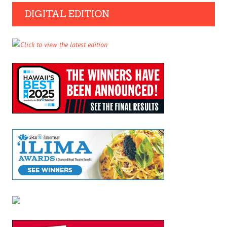
DIGITAL EDITION