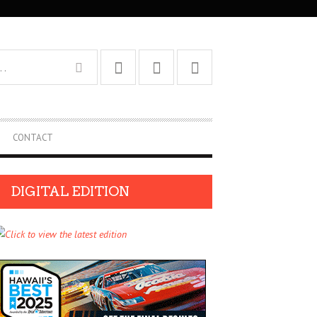
CONTACT
DIGITAL EDITION