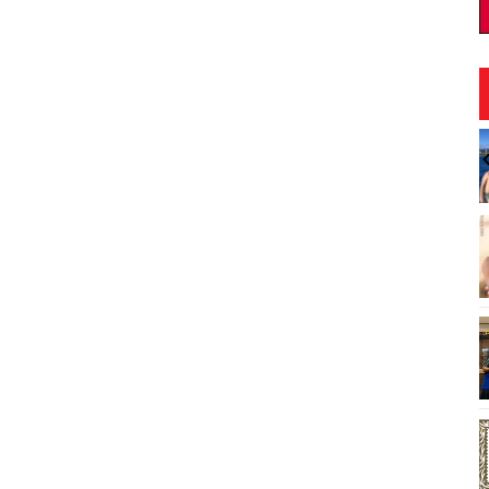
:00pm
Fri, Aug 07
@8:00pm
Sponsored
Sponsored
board Craft
First Friday Nite Live at
Proof Social Club
brary
Proof Social Club
I
2
o
3