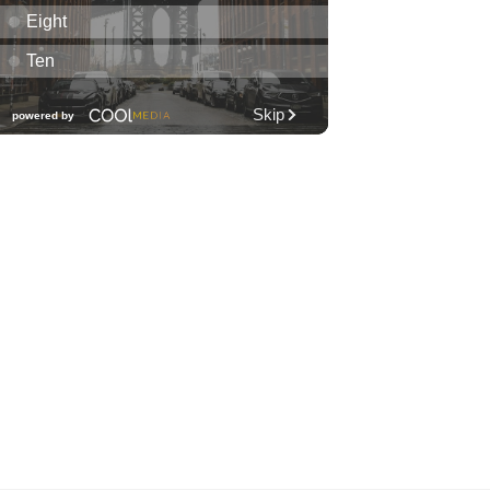
Honolulu Museum of Art
Fri, Aug 07
@7:00pm
Friday Fireworks Boat Cruise
Oahu Boat Cruises
Fri, Aug 07
@7:30pm
Les Miserables
Diamond Head Theatre
Fri, Aug 07
@8:00pm
Wheeland Brothers - Oahu
The Republik
Fri, Aug 07
@8:00pm
First Friday Nite Live at
Proof Social Club
Proof Social Club
Fri, Aug 07
@9:00pm