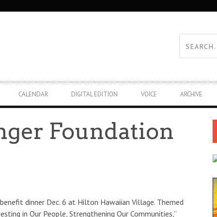
CALENDAR
DIGITAL EDITION
VOICE
ARCHIVE
nger Foundation
benefit dinner Dec. 6 at Hilton Hawaiian Village. Themed
vesting in Our People, Strengthening Our Communities,”