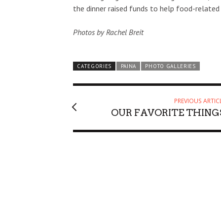
the dinner raised funds to help food-related
Photos by Rachel Breit
CATEGORIES
PAINA
PHOTO GALLERIES
PREVIOUS ARTIC
OUR FAVORITE THING