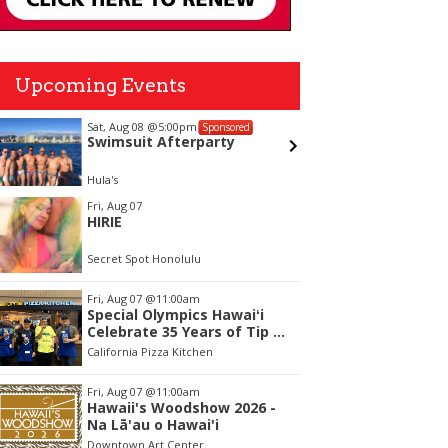
Upcoming Events
Sat, Aug 08
@5:00pm
Thu, Aug
Sponsored
Swimsuit Afterparty
Mini W
Hula's
Liliha Pub
tem
Fri, Aug 07
HIRIE
f
Secret Spot Honolulu
Fri, Aug 07
@11:00am
Special Olympics Hawaiʻi
Celebrate 35 Years of Tip A
Cop with Tip a Hero
California Pizza Kitchen
Fri, Aug 07
@11:00am
Hawaii's Woodshow 2026 -
Na Lā'au o Hawai'i
Downtown Art Center