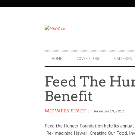
SECONDARY
NAVIGATION
PRIMARY
HOME
COVER STORY
GALLERIES
NAVIGATION
Feed The Hu
Benefit
MIDWEEK STAFF
on December 19, 2012
Feed the Hunger Foundation held its annual 
“Re-Imagining Hawaii: Creating Our Food, In