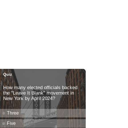
Paradise Park
Fri, Aug 07
@6:00pm
Live Music w/ Kalau
Hula's
Fri, Aug 07
@6:30pm
The Hindley Street Country
Club
Blue Note Hawaii
Fri, Aug 07
@6:30pm
Moms Night Out
Hawaii Dance Bomb
Fri, Aug 07
@7:00pm
Gianmarco Soresi: The
Drama King Tour
Hawaii Theatre Center
Fri, Aug 07
@7:00pm
The Seventh Seal