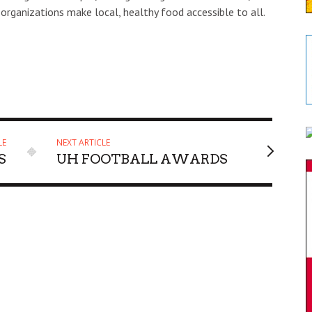
 organizations make local, healthy food accessible to all.
LE
NEXT ARTICLE
S
UH FOOTBALL AWARDS