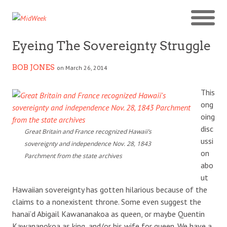
Eyeing The Sovereignty Struggle
BOB JONES
on March 26, 2014
This
ong
oing
disc
Great Britain and France recognized Hawaii’s
ussi
sovereignty and independence Nov. 28, 1843
on
Parchment from the state archives
abo
ut
Hawaiian sovereignty has gotten hilarious because of the
claims to a nonexistent throne. Some even suggest the
hanai’d Abigail Kawananakoa as queen, or maybe Quentin
Kawananokoa as king, and/or his wife for queen. We have a