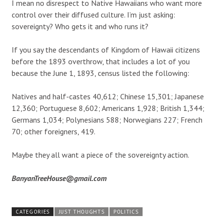
I mean no disrespect to Native Hawaiians who want more
control over their diffused culture. I’m just asking:
sovereignty? Who gets it and who runs it?
If you say the descendants of Kingdom of Hawaii citizens
before the 1893 overthrow, that includes a lot of you
because the June 1, 1893, census listed the following:
Natives and half-castes 40,612; Chinese 15,301; Japanese
12,360; Portuguese 8,602; Americans 1,928; British 1,344;
Germans 1,034; Polynesians 588; Norwegians 227; French
70; other foreigners, 419.
Maybe they all want a piece of the sovereignty action.
BanyanTreeHouse@gmail.com
CATEGORIES
JUST THOUGHTS
POLITICS