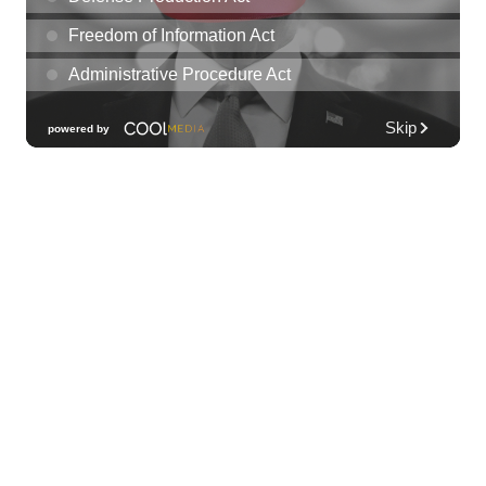
Les Miserables
Diamond Head Theatre
Thu, Aug 06
@7:00pm
Third Thursday Monthly Jazz & Poetry
Night
Plantoem
Thu, Aug 06
@7:00pm
Kahuku 2nd Ward Night
The Church of Jesus Christ of Latter-day Saints
Thu, Aug 06
@10:00pm
Thirsty Thursdays! All Night Happy Hour
(21+)
Fyre by Night (Shorefyre)
Fri, Aug 07
@12:00am
Call to Artists: Hawaii Watercolor
Society 2026 Open Exhibit
Downtown Art Center (DAC), 2nd Floor Gallery