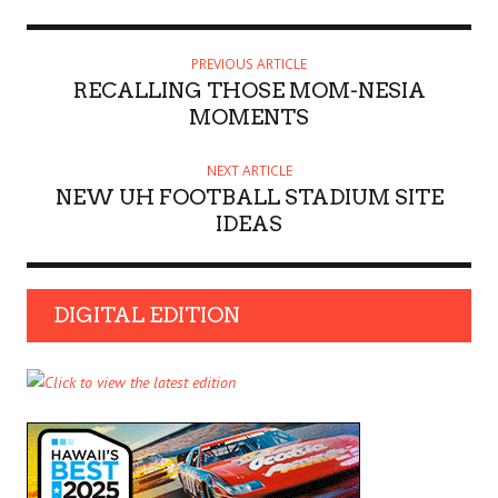
PREVIOUS ARTICLE
RECALLING THOSE MOM-NESIA
MOMENTS
NEXT ARTICLE
NEW UH FOOTBALL STADIUM SITE
IDEAS
DIGITAL EDITION