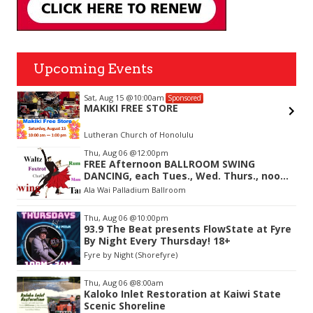
Upcoming Events
Sat, Aug 15
@10:00am
Sponsored
MAKIKI FREE STORE
Lutheran Church of Honolulu
Item
Thu, Aug 06
@12:00pm
2
FREE Afternoon BALLROOM SWING
of
DANCING, each Tues., Wed. Thurs., noon-
3
2:45pm
Ala Wai Palladium Ballroom
Thu, Aug 06
@10:00pm
93.9 The Beat presents FlowState at Fyre
By Night Every Thursday! 18+
Fyre by Night (Shorefyre)
Thu, Aug 06
@8:00am
Kaloko Inlet Restoration at Kaiwi State
Scenic Shoreline