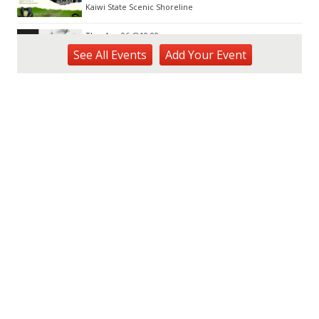
Kaiwi State Scenic Shoreline
Thu, Aug 06
@10:00am
ACT II - The Secondhand Opera Shop
See
All Events
Add
Your
Event
Hawai'i Opera Plaza
Thu, Aug 06
@11:00am
Courtyards of HoMA
Honolulu Museum of Art
Thu, Aug 06
@12:30pm
Tamahine Thursday's
Magic Island
Thu, Aug 06
@1:00pm
Kids Golf for Free This Summer at
Waikele Country Club!
Waikele Country Club
Thu, Aug 06
@2:00pm
New Exhibitions Spotlight