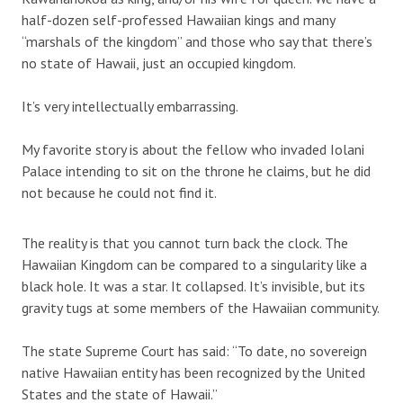
half-dozen self-professed Hawaiian kings and many
“marshals of the kingdom” and those who say that there’s
no state of Hawaii, just an occupied kingdom.
It’s very intellectually embarrassing.
My favorite story is about the fellow who invaded Iolani
Palace intending to sit on the throne he claims, but he did
not because he could not find it.
The reality is that you cannot turn back the clock. The
Hawaiian Kingdom can be compared to a singularity like a
black hole. It was a star. It collapsed. It’s invisible, but its
gravity tugs at some members of the Hawaiian community.
The state Supreme Court has said: “To date, no sovereign
native Hawaiian entity has been recognized by the United
States and the state of Hawaii.”