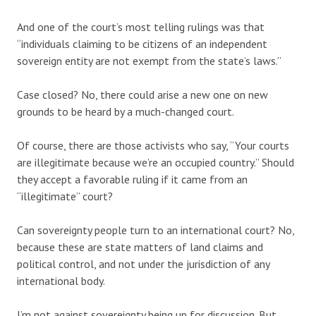
And one of the court’s most telling rulings was that
“individuals claiming to be citizens of an independent
sovereign entity are not exempt from the state’s laws.”
Case closed? No, there could arise a new one on new
grounds to be heard by a much-changed court.
Of course, there are those activists who say, “Your courts
are illegitimate because we’re an occupied country.” Should
they accept a favorable ruling if it came from an
“illegitimate” court?
Can sovereignty people turn to an international court? No,
because these are state matters of land claims and
political control, and not under the jurisdiction of any
international body.
I’m not against sovereignty being up for discussion. But