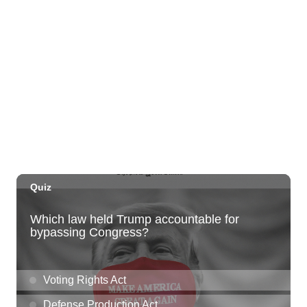
Honolulu Museum of Art
Thu, Aug 06
@5:00pm
Girl Dinner
The Laylow Waikiki
Thu, Aug 06
@5:30pm
Highway Inn: Live Music Thursdays
SALT At Our Kaka'ako
Thu, Aug 06
@6:00pm
Live Music w/ Yoza
Hula's
Thu, Aug 06
@7:00pm
Kwame Dinizulu at The Royal Leaf
The Royal Leaf
Thu, Aug 06
@7:00pm