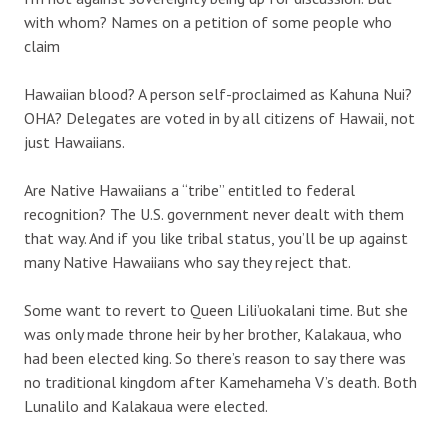
with whom? Names on a petition of some people who
claim
Hawaiian blood? A person self-proclaimed as Kahuna Nui?
OHA? Delegates are voted in by all citizens of Hawaii, not
just Hawaiians.
Are Native Hawaiians a “tribe” entitled to federal
recognition? The U.S. government never dealt with them
that way. And if you like tribal status, you’ll be up against
many Native Hawaiians who say they reject that.
Some want to revert to Queen Lili’uokalani time. But she
was only made throne heir by her brother, Kalakaua, who
had been elected king. So there’s reason to say there was
no traditional kingdom after Kamehameha V’s death. Both
Lunalilo and Kalakaua were elected.