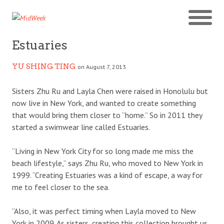
Estuaries
YU SHING TING
on August 7, 2013
Sisters Zhu Ru and Layla Chen were raised in Honolulu but
now live in New York, and wanted to create something
that would bring them closer to “home.” So in 2011 they
started a swimwear line called Estuaries.
“Living in New York City for so long made me miss the
beach lifestyle,” says Zhu Ru, who moved to New York in
1999. “Creating Estuaries was a kind of escape, a way for
me to feel closer to the sea.
“Also, it was perfect timing when Layla moved to New
York in 2009. As sisters, creating this collection brought us