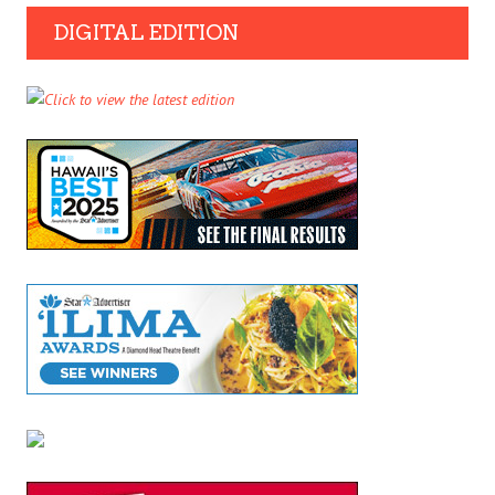
DIGITAL EDITION