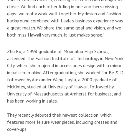
closer. We find each other filling in one another’s missing
gaps; we really work well together. My design and fashion
background combined with Layla’s business experience was
a great match. We share the same goal and vision, and we
both miss Hawaii very much. It just makes sense.”
Zhu Ru, a 1998 graduate of Moanalua High School,
attended The Fashion Institute of Technology in New York
City, where she majored in accessories design with a minor
in pattern making. After graduating, she worked for Be & D
followed by Alexander Wang. Layla, a 2000 graduate of
McKinley, studied at University of Hawaii, followed by
University of Massachusetts at Amherst for business, and
has been working in sales.
They recently debuted their newest collection, which
features more leisure wear pieces, including dresses and
cover-ups.