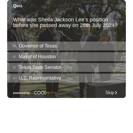
Kat Timpf
Blue Note Hawaii
Sun, Aug 09
@3:00pm
Les Miserables
Diamond Head Theatre
Sun, Aug 09
@5:00pm
Girl Dinner
The Laylow Waikiki
Sun, Aug 09
@6:00pm
Sunday Sunset Reset Yoga - Magic Island
Oceanfront Experience
Ala Moana Regional Park
Sun, Aug 09
@7:00pm
Healing through the Savior: the
Addiction Recovery Program
The Church of Jesus Christ of Latter-day Saints