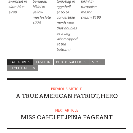
swimsuit in
bandeau
tank/bag in
bikini in
slate blue
bikini in
eggshell
turquoise
$298
yellow
$165 (A
mesh/
mesh/slate
convertible
cream $190
$220
mesh tank
that doubles
as a bag
when zipped
at the
bottom.)
CATEGORIES
FASHION
PHOTO GALLERIES
STYLE
STYLE GALLERY
PREVIOUS ARTICLE
A TRUE AMERICAN PATRIOT, HERO
NEXT ARTICLE
MISS OAHU FILIPINA PAGEANT