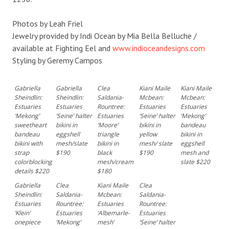
Photos by Leah Friel
Jewelry provided by Indi Ocean by Mia Bella Belluche /
available at Fighting Eel and
www.indioceandesigns.com
Styling by Geremy Campos
Gabriella
Gabriella
Clea
Kiani Maile
Kiani Maile
Sheindlin:
Sheindlin:
Saldania-
Mcbean:
Mcbean:
Estuaries
Estuaries
Rountree:
Estuaries
Estuaries
‘Mekong’
‘Seine’ halter
Estuaries
‘Seine’ halter
‘Mekong’
sweetheart
bikini in
‘Moore’
bikini in
bandeau
bandeau
eggshell
triangle
yellow
bikini in
bikini with
mesh/slate
bikini in
mesh/ slate
eggshell
strap
$190
black
$190
mesh and
colorblocking
mesh/cream
slate $220
details $220
$180
Gabriella
Clea
Kiani Maile
Clea
Sheindlin:
Saldania-
Mcbean:
Saldania-
Estuaries
Rountree:
Estuaries
Rountree:
‘Klein’
Estuaries
‘Albemarle-
Estuaries
onepiece
‘Mekong’
mesh’
‘Seine’ halter