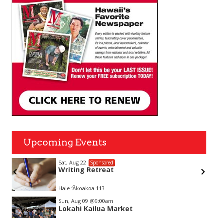
Upcoming Events
Sat, Aug 22
Sponsored
Writing Retreat
Hale ‘Ākoakoa 113
Item
Sun, Aug 09
@9:00am
2
Lokahi Kailua Market
of