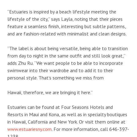
“Estuaries is inspired by a beach lifestyle meeting the
lifestyle of the city,” says Layla, noting that their pieces
feature a seamless finish, interesting but subtle patterns,
and are fashion-related with minimalist and clean designs.
“The label is about being versatile, being able to transition
from day to night in the same outfit and still look great,”
adds Zhu Ru. “We want people to be able to incorporate
swimwear into their wardrobe and to add it to their
personal style. That’s something we miss from
Hawaii, therefore, we are bringing it here.”
Estuaries can be found at Four Seasons Hotels and
Resorts in Maui and Kona, as well as in specialty boutiques
in Hawaii, California and New York. Or visit them online at
www.estuariesny.com
. For more information, call 646-397-
1238.