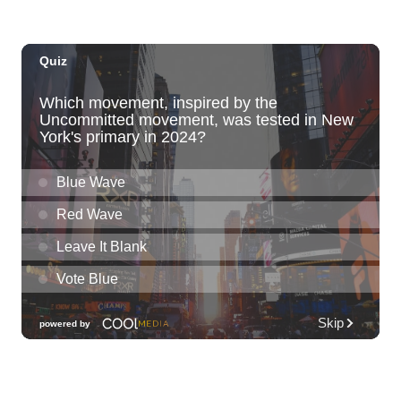
Pearlridge Center Sears parking lot along Kamehameha Hwy
Sat, Aug 08
@5:00pm
Girl Dinner
The Laylow Waikiki
Sat, Aug 08
@6:00pm
Live Music w/ Johnny the 3rd
Hula's
Sat, Aug 08
@6:30pm
Fleetwood Mask
Blue Note Hawaii
Sat, Aug 08
@7:00pm
Autumn Sonata
Honolulu Museum of Art
Sat, Aug 08
@7:30pm
Les Miserables