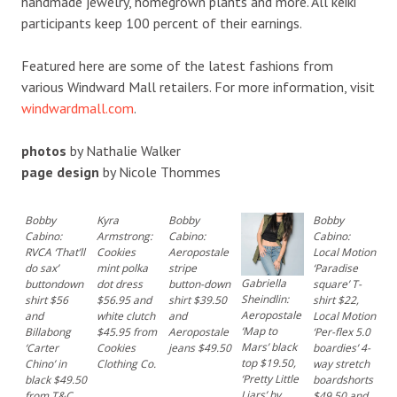
handmade jewelry, homegrown plants and more. All keiki
participants keep 100 percent of their earnings.
Featured here are some of the latest fashions from
various Windward Mall retailers. For more information, visit
windwardmall.com
.
photos
by Nathalie Walker
page design
by Nicole Thommes
Bobby
Kyra
Bobby
Bobby
Cabino:
Armstrong:
Cabino:
Cabino:
RVCA ‘That’ll
Cookies
Aeropostale
Local Motion
do sax’
mint polka
stripe
‘Paradise
Gabriella
buttondown
dot dress
button-down
square’ T-
Sheindlin:
shirt $56
$56.95 and
shirt $39.50
shirt $22,
Aeropostale
and
white clutch
and
Local Motion
‘Map to
Billabong
$45.95 from
Aeropostale
‘Per-flex 5.0
Mars’ black
‘Carter
Cookies
jeans $49.50
boardies’ 4-
top $19.50,
Chino’ in
Clothing Co.
way stretch
‘Pretty Little
black $49.50
boardshorts
Liars’ by
from T&C
$49.50 and