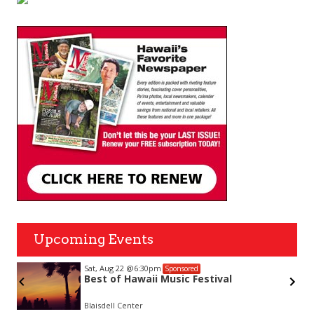
Upcoming Events
Sat, Aug 22
@6:30pm
Sponsored
Best of Hawaii Music Festival
Blaisdell Center