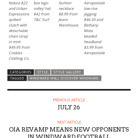
fedora $22
box logo
fashion
Aeropostale
and Urban
volley’ hat
necklace
low-rise
Expressions
$42 from
$8.99 from
jegging
quilted
T&C Surf
Jeans
$46.50 and
clutch with
Warehouse
Bethany
detachable
Mota
chain strap
beaded
in mint
headband
$49.95 from
$3.99 from
Cookies
Aeropostale
Clothing Co.
CATEGORIES
STYLE
STYLE GALLERY
TAGGED
WINDWARD MALL DISCOVER WINDWARD
PREVIOUS ARTICLE
JULY 26
NEXT ARTICLE
OIA REVAMP MEANS NEW OPPONENTS
IN WINDWARD FOOTBALL