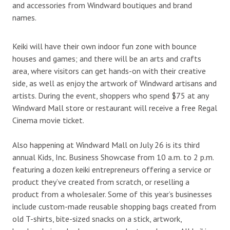
and accessories from Windward boutiques and brand
names.
Keiki will have their own indoor fun zone with bounce
houses and games; and there will be an arts and crafts
area, where visitors can get hands-on with their creative
side, as well as enjoy the artwork of Windward artisans and
artists. During the event, shoppers who spend $75 at any
Windward Mall store or restaurant will receive a free Regal
Cinema movie ticket.
Also happening at Windward Mall on July 26 is its third
annual Kids, Inc. Business Showcase from 10 a.m. to 2 p.m.
featuring a dozen keiki entrepreneurs offering a service or
product they’ve created from scratch, or reselling a
product from a wholesaler. Some of this year’s businesses
include custom-made reusable shopping bags created from
old T-shirts, bite-sized snacks on a stick, artwork,