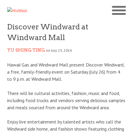
Discover Windward at
Windward Mall
YU SHING TING
on July 23, 2014
Hawaii Gas and Windward Mall present Discover Windward,
a free, family-friendly event on Saturday (July 26) from 4
to 9 p.m. at Windward Mall.
There will be cultural activities, fashion, music and food,
including food trucks and vendors serving delicious samples
and meals sourced from around the Windward area.
Enjoy live entertainment by talented artists who call the
Windward side home, and fashion shows featuring clothing