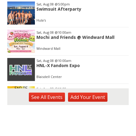
Item
Sat, Aug 08
@5:00pm
2
Swimsuit Afterparty
of
3
Hula's
Sat, Aug 08
@10:00am
Mochi and Friends @ Windward Mall
Windward Mall
Sat, Aug 08
@10:00am
HNL-X Fandom Expo
Blaisdell Center
Sat, Aug 08
@11:00am
End of Summer Gift Fair
See
All Events
Add
Your
Event
Ka Makana Ali'i
Sat, Aug 08
@11:00am
Special Olympics Hawaiʻi Celebrate 35
Years of Tip A Cop with Tip a Hero
California Pizza Kitchen