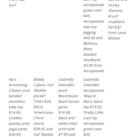
Aeropostale
Surf
Hurley
green vest
‘Flammo
$45,
Krush’
Aeropostale
snapback
low-rise
hat $32
jegging
from Local
$46.50 and
Motion
Bethany
Mota
beaded
headband
$3.99 from
Aeropostale
Kyra
Bobby
Gabriella
Gabriella
Armstrong:
Cabino: Huf
Sheindlin:
Sheindlin:
Choice coral
‘Waikiki
Jeans
Aeropostale
banded
pocket’
Warehouse
‘Map to
seamless
Tshirt $34,
black harem
Mars’ black
tube top
RVCA
pants
top $19.50,
$14.95,
‘Americana
$16.99,
‘Pretty Little
Cookies
Chino’
black and
Liars’ by
paisley print
shorts
white tribal
Aeropostale
yoga pants
$39.95 and
print tank
green vest
$34.95,
Huf ‘Waikiki
$7.99 and
$45,