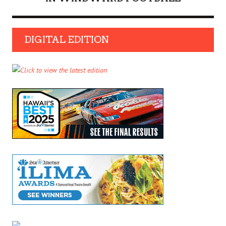
DIGITAL EDITION