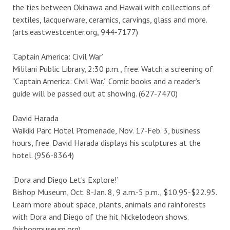
the ties between Okinawa and Hawaii with collections of
textiles, lacquerware, ceramics, carvings, glass and more.
(arts.eastwestcenter.org, 944-7177)
‘Captain America: Civil War’
Mililani Public Library, 2:30 p.m., free. Watch a screening of
“Captain America: Civil War.” Comic books and a reader’s
guide will be passed out at showing. (627-7470)
David Harada
Waikiki Parc Hotel Promenade, Nov. 17-Feb. 3, business
hours, free. David Harada displays his sculptures at the
hotel. (956-8364)
‘Dora and Diego Let’s Explore!’
Bishop Museum, Oct. 8-Jan. 8, 9 a.m.-5 p.m., $10.95-$22.95.
Learn more about space, plants, animals and rainforests
with Dora and Diego of the hit Nickelodeon shows.
(bishopmuseum.org)