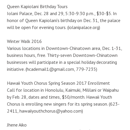
Queen Kapiolani Birthday Tours
Iolani Palace, Dec. 28 and 29, 5:30-9:30 p.m., $30-$5. In
honor of Queen Kapiolani’s birthday on Dec. 31, the palace
will be open for evening tours. (iolanipalace.org)
Winter Walk 2016
Various locations in Downtown-Chinatown area, Dec. 1-31,
business hours, free. Thirty-seven Downtown-Chinatown
businesses will participate in a special holiday decorating
initiative. (hcademail1@gmail.com, 779-7235)
Hawaii Youth Chorus Spring Season 2017 Enrollment
Call for location in Honolulu, Kaimuki, Mililani or Waipahu
by Feb. 28, dates and times, $50/month. Hawaii Youth
Chorus is enrolling new singers for its spring season. (623-
2411, hawaiiyouthchorus@yahoo.com)
Jhene Aiko