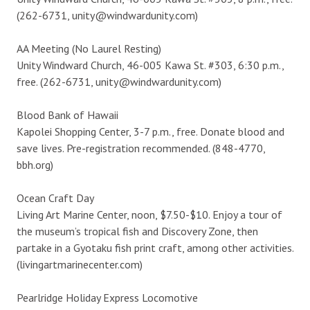
(262-6731, unity@windwardunity.com)
AA Meeting (No Laurel Resting)
Unity Windward Church, 46-005 Kawa St. #303, 6:30 p.m.,
free. (262-6731, unity@windwardunity.com)
Blood Bank of Hawaii
Kapolei Shopping Center, 3-7 p.m., free. Donate blood and
save lives. Pre-registration recommended. (848-4770,
bbh.org)
Ocean Craft Day
Living Art Marine Center, noon, $7.50-$10. Enjoy a tour of
the museum’s tropical fish and Discovery Zone, then
partake in a Gyotaku fish print craft, among other activities.
(livingartmarinecenter.com)
Pearlridge Holiday Express Locomotive