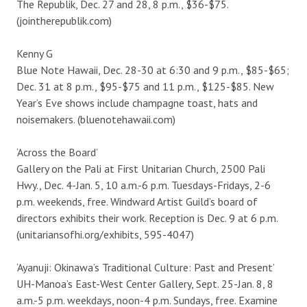
The Republik, Dec. 27 and 28, 8 p.m., $36-$75.
(jointherepublik.com)
Kenny G
Blue Note Hawaii, Dec. 28-30 at 6:30 and 9 p.m., $85-$65;
Dec. 31 at 8 p.m., $95-$75 and 11 p.m., $125-$85. New
Year’s Eve shows include champagne toast, hats and
noisemakers. (bluenotehawaii.com)
‘Across the Board’
Gallery on the Pali at First Unitarian Church, 2500 Pali
Hwy., Dec. 4-Jan. 5, 10 a.m.-6 p.m. Tuesdays-Fridays, 2-6
p.m. weekends, free. Windward Artist Guild’s board of
directors exhibits their work. Reception is Dec. 9 at 6 p.m.
(unitariansofhi.org/exhibits, 595-4047)
‘Ayanuji: Okinawa’s Traditional Culture: Past and Present’
UH-Manoa’s East-West Center Gallery, Sept. 25-Jan. 8, 8
a.m.-5 p.m. weekdays, noon-4 p.m. Sundays, free. Examine