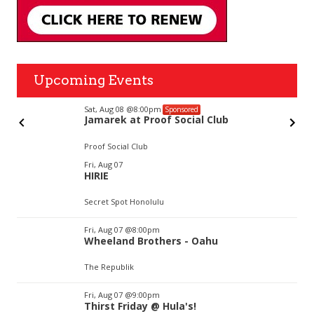
Upcoming Events
Sat, Aug 08
@8:00pm
Sponsored
Jamarek at Proof Social Club
Proof Social Club
Item
Fri, Aug 07
2
HIRIE
of
3
Secret Spot Honolulu
Fri, Aug 07
@8:00pm
Wheeland Brothers - Oahu
The Republik
Fri, Aug 07
@9:00pm
Thirst Friday @ Hula's!