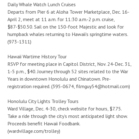
Daily Whale Watch Lunch Cruises
Departs from Pier 6 at Aloha Tower Marketplace, Dec. 16-
April 2, meet at 11 a.m. for 11:30 a.m.-2 p.m. cruise,
$87-$50.50. Sail on the 150-foot Majestic and look for
humpback whales returning to Hawaii’s springtime waters.
(973-1311)
Hawaii Wartime History Tour
RSVP for meeting place in Capitol District, Nov. 24-Dec. 31,
1-5 p.m., $40. Journey through 52 sites related to the War
Years in downtown Honolulu and Chinatown. Pre-
registration required. (395-0674, filmguy54@hotmail.com)
Honolulu City Lights Trolley Tours
Ward Village, Dec. 4-30, check website for hours, $7.75.
Take a ride through the city’s most anticipated light show.
Proceeds benefit Hawaii Foodbank.
(wardvillage.com/trolley)