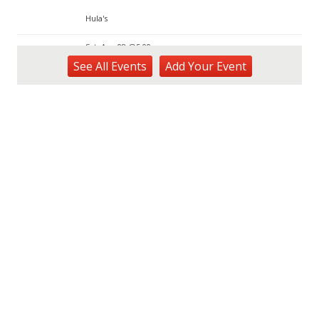
Hula's
Sat, Aug 08
@5:00pm
Swimsuit Afterparty
See
All Events
Add
Your
Event
Hula's
Sat, Aug 08
@6:30am
Upcoming blood drives in Mililani
Mililani Hongwanji
Sat, Aug 08
@8:00am
Real Property Assessment Division Open
House
KAKAʻAKO Farmers Market
Sat, Aug 08
@8:00am
Plant Sale
Waimea Valley
Sat, Aug 08
@8:30am