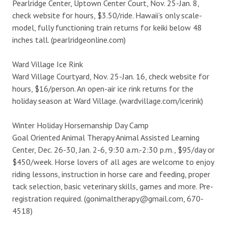
Pearlridge Center, Uptown Center Court, Nov. 25-Jan. 8,
check website for hours, $3.50/ride. Hawaii’s only scale-
model, fully functioning train returns for keiki below 48
inches tall. (pearlridgeonline.com)
Ward Village Ice Rink
Ward Village Courtyard, Nov. 25-Jan. 16, check website for
hours, $16/person. An open-air ice rink returns for the
holiday season at Ward Village. (wardvillage.com/icerink)
Winter Holiday Horsemanship Day Camp
Goal Oriented Animal Therapy Animal Assisted Learning
Center, Dec. 26-30, Jan. 2-6, 9:30 a.m.-2:30 p.m., $95/day or
$450/week. Horse lovers of all ages are welcome to enjoy
riding lessons, instruction in horse care and feeding, proper
tack selection, basic veterinary skills, games and more. Pre-
registration required. (gonimaltherapy@gmail.com, 670-
4518)