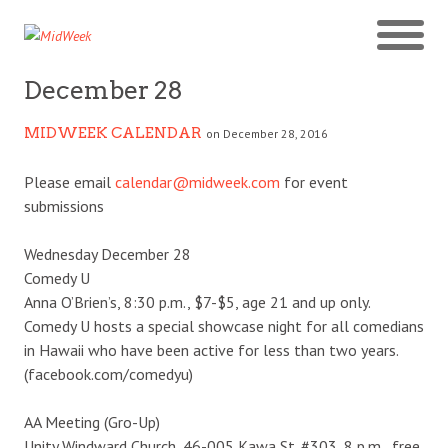
December 28
MIDWEEK CALENDAR
on December 28, 2016
Please email
calendar@midweek.com
for event
submissions
Wednesday December 28
Comedy U
Anna O’Brien’s, 8:30 p.m., $7-$5, age 21 and up only.
Comedy U hosts a special showcase night for all comedians
in Hawaii who have been active for less than two years.
(facebook.com/comedyu)
AA Meeting (Gro-Up)
Unity Windward Church, 46-005 Kawa St. #303, 8 p.m., free.