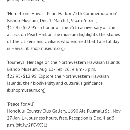
‘Homefront Hawaii: Pearl Harbor 75th Commemoration’
Bishop Museum, Dec. 1-March 1, 9 a.m.-5 p.m.,
$12.95-$22.95. In honor of the 75th anniversary of the
attack on Pearl Harbor, the museum highlights the stories
of the citizens and civilians who endured that fateful day
in Hawaii. (bishopmuseum.org)
‘Journeys: Heritage of the Northwestern Hawaiian Islands’
Bishop Museum, Aug. 13-Feb. 26, 9 a.m.-5 p.m.,
$22.95-$12.95. Explore the Northwestern Hawaiian
Islands, their biodiversity and cultural significance.
(bishopmuseum.org)
‘Peace for All’
Honolulu Country Club Gallery, 1690 Ala Puumalu St., Nov.
27-Jan. 14, business hours, free. Reception is Dec. 4 at 5
p.m. (bit.ly/2fCVXG1)