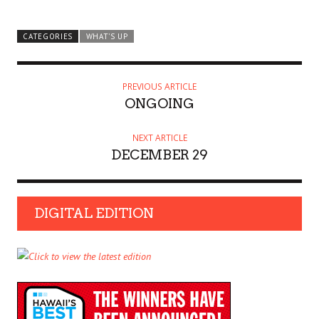
CATEGORIES
WHAT'S UP
PREVIOUS ARTICLE
ONGOING
NEXT ARTICLE
DECEMBER 29
DIGITAL EDITION