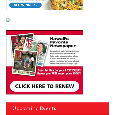
Upcoming Events