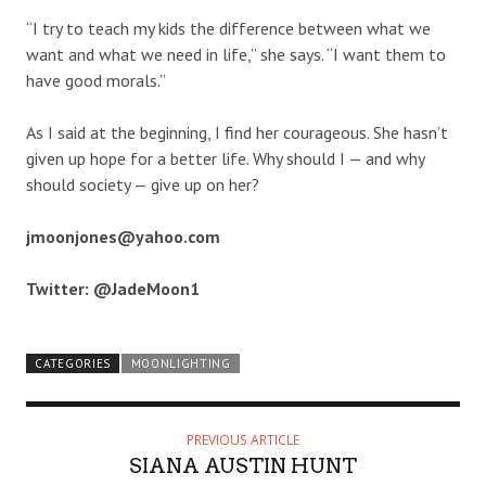
“I try to teach my kids the difference between what we
want and what we need in life,” she says. “I want them to
have good morals.”
As I said at the beginning, I find her courageous. She hasn’t
given up hope for a better life. Why should I — and why
should society — give up on her?
jmoonjones@yahoo.com
Twitter: @JadeMoon1
CATEGORIES
MOONLIGHTING
PREVIOUS ARTICLE
SIANA AUSTIN HUNT