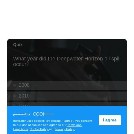
Thu, Aug 06
@10:00pm
93.9 The Beat presents FlowState at Fyre
By Night Every Thursday! 18+
Fyre by Night (Shorefyre)
Thu, Aug 06
@8:00am
Kaloko Inlet Restoration at Kaiwi State
Scenic Shoreline
Kaiwi State Scenic Shoreline
Thu, Aug 06
@10:00am
ACT II - The Secondhand Opera Shop
Hawai'i Opera Plaza
Thu, Aug 06
@11:00am
Courtyards of HoMA
Honolulu Museum of Art
Thu, Aug 06
@12:30pm
Tamahine Thursday's