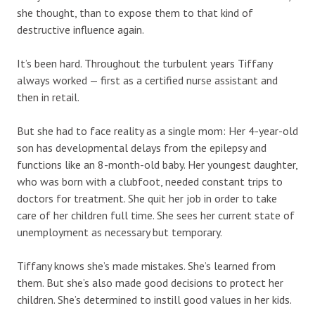
she thought, than to expose them to that kind of
destructive influence again.
It’s been hard. Throughout the turbulent years Tiffany
always worked — first as a certified nurse assistant and
then in retail.
But she had to face reality as a single mom: Her 4-year-old
son has developmental delays from the epilepsy and
functions like an 8-month-old baby. Her youngest daughter,
who was born with a clubfoot, needed constant trips to
doctors for treatment. She quit her job in order to take
care of her children full time. She sees her current state of
unemployment as necessary but temporary.
Tiffany knows she’s made mistakes. She’s learned from
them. But she’s also made good decisions to protect her
children. She’s determined to instill good values in her kids.