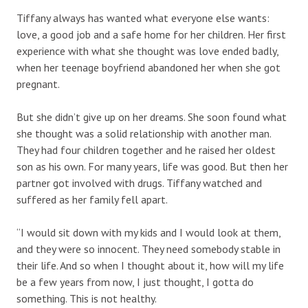
Tiffany always has wanted what everyone else wants:
love, a good job and a safe home for her children. Her first
experience with what she thought was love ended badly,
when her teenage boyfriend abandoned her when she got
pregnant.
But she didn’t give up on her dreams. She soon found what
she thought was a solid relationship with another man.
They had four children together and he raised her oldest
son as his own. For many years, life was good. But then her
partner got involved with drugs. Tiffany watched and
suffered as her family fell apart.
“I would sit down with my kids and I would look at them,
and they were so innocent. They need somebody stable in
their life. And so when I thought about it, how will my life
be a few years from now, I just thought, I gotta do
something. This is not healthy.