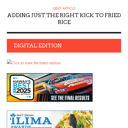
NEXT ARTICLE
ADDING JUST THE RIGHT KICK TO FRIED
RICE
DIGITAL EDITION