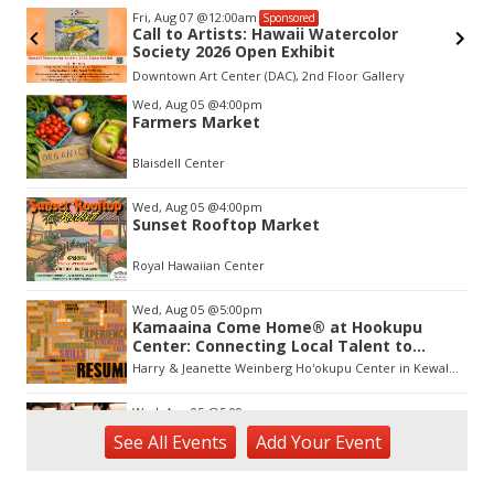
Fri, Aug 07
@12:00am
Sponsored
Call to Artists: Hawaii Watercolor
Society 2026 Open Exhibit
Downtown Art Center (DAC), 2nd Floor Gallery
Item
Wed, Aug 05
@4:00pm
1
Farmers Market
of
3
Blaisdell Center
Wed, Aug 05
@4:00pm
Sunset Rooftop Market
Royal Hawaiian Center
Wed, Aug 05
@5:00pm
Kamaaina Come Home® at Hookupu
Center: Connecting Local Talent to
Opportunity
Harry & Jeanette Weinberg Ho'okupu Center in Kewalo Basin Park
Wed, Aug 05
@5:00pm
Girl Dinner
See
All Events
Add
Your
Event
The Laylow Waikiki