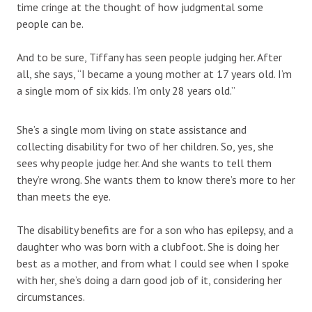
time cringe at the thought of how judgmental some
people can be.
And to be sure, Tiffany has seen people judging her. After
all, she says, “I became a young mother at 17 years old. I’m
a single mom of six kids. I’m only 28 years old.”
She’s a single mom living on state assistance and
collecting disability for two of her children. So, yes, she
sees why people judge her. And she wants to tell them
they’re wrong. She wants them to know there’s more to her
than meets the eye.
The disability benefits are for a son who has epilepsy, and a
daughter who was born with a clubfoot. She is doing her
best as a mother, and from what I could see when I spoke
with her, she’s doing a darn good job of it, considering her
circumstances.