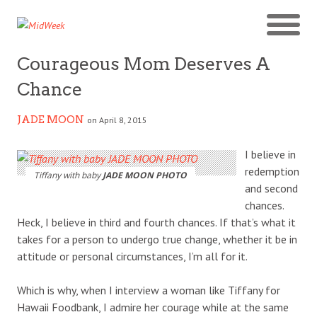
Courageous Mom Deserves A
Chance
JADE MOON
on April 8, 2015
I believe in
redemption
Tiffany with baby
JADE MOON PHOTO
and second
chances.
Heck, I believe in third and fourth chances. If that’s what it
takes for a person to undergo true change, whether it be in
attitude or personal circumstances, I’m all for it.
Which is why, when I interview a woman like Tiffany for
Hawaii Foodbank, I admire her courage while at the same