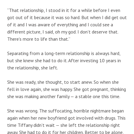
“That relationship, I stood in it for a while before I even
got out of it because it was so hard. But when I did get out
of it and I was aware of everything and I could see a
different picture, I said, oh my god. I don’t deserve that.
There’s more to life than that.”
Separating from a long-term relationship is always hard,
but she knew she had to do it. After investing 10 years in
the relationship, she left.
She was ready, she thought, to start anew. So when she
fell in love again, she was happy. She got pregnant, thinking
she was making another family — a stable one this time.
She was wrong. The suffocating, horrible nightmare began
again when her new boyfriend got involved with drugs. This
time Tiffany didn’t wait — she left the relationship right
away. She had to do it for her children. Better to be alone,