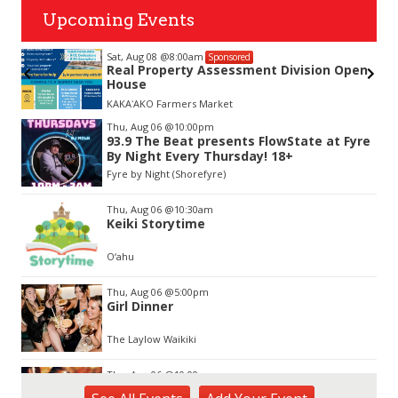
Upcoming Events
Sat, Aug 08
@8:00am
Sponsored
nda
Real Property Assessment Division Open
House
KAKAʻAKO Farmers Market
Item
Thu, Aug 06
@10:00pm
2
93.9 The Beat presents FlowState at Fyre
of
By Night Every Thursday! 18+
3
Fyre by Night (Shorefyre)
Thu, Aug 06
@10:30am
Keiki Storytime
O‘ahu
Thu, Aug 06
@5:00pm
Girl Dinner
The Laylow Waikiki
Thu, Aug 06
@10:00pm
Thirsty Thursdays! All Night Happy Hour