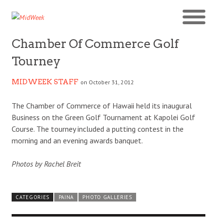
Chamber Of Commerce Golf
Tourney
MIDWEEK STAFF
on October 31, 2012
The Chamber of Commerce of Hawaii held its inaugural
Business on the Green Golf Tournament at Kapolei Golf
Course. The tourney included a putting contest in the
morning and an evening awards banquet.
Photos by Rachel Breit
CATEGORIES
PAINA
PHOTO GALLERIES