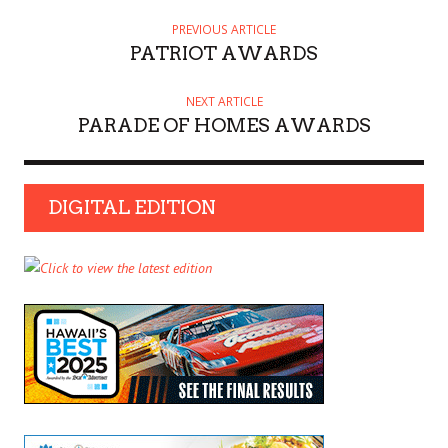
PREVIOUS ARTICLE
PATRIOT AWARDS
NEXT ARTICLE
PARADE OF HOMES AWARDS
DIGITAL EDITION