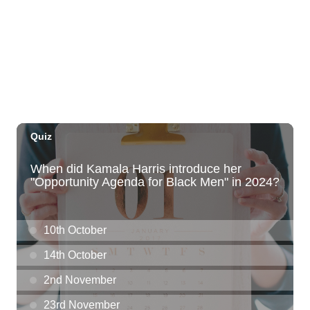
Employer Engagement Committee -
Listening Session 5
830 Punchbowl Street
Fri, Aug 07
@10:30am
Docent Garden Tours
Foster Botanical Garden
Fri, Aug 07
@10:30am
Grand Waikikian Made in Hawaiʻi Pop-Up
Market
Hilton Grand Vacations Club Grand Waikikian Honolulu Lobby
Fri, Aug 07
@11:00am
Special Olympics Hawaiʻi Celebrate 35
Years of Tip A Cop with Tip a Hero
California Pizza Kitchen
Fri, Aug 07
@11:00am
Hawaii's Woodshow 2026 - Na Lā'au o
Hawai'i
Downtown Art Center