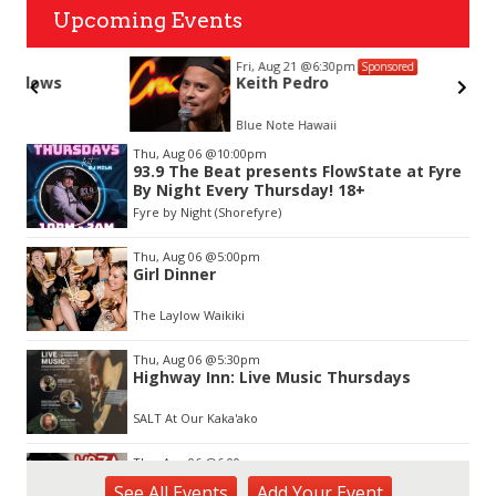
Upcoming Events
Fri, Aug 21
@6:30pm
Sponsored
Keith Pedro
Blue Note Hawaii
Item
Thu, Aug 06
@10:00pm
2
93.9 The Beat presents FlowState at Fyre
of
By Night Every Thursday! 18+
3
Fyre by Night (Shorefyre)
Thu, Aug 06
@5:00pm
Girl Dinner
The Laylow Waikiki
Thu, Aug 06
@5:30pm
Highway Inn: Live Music Thursdays
SALT At Our Kaka'ako
Thu, Aug 06
@6:00pm
Live Music w/ Yoza
See
All Events
Add
Your
Event