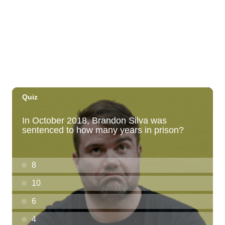
Thirsty Thursdays! All Night Happy Hour
(21+)
Fyre by Night (Shorefyre)
Fri, Aug 07
@12:00am
Call to Artists: Hawaii Watercolor
Society 2026 Open Exhibit
Downtown Art Center (DAC), 2nd Floor Gallery
Fri, Aug 07
HIRIE
Secret Spot Honolulu
Fri, Aug 07
@7:30am
33rd Annual Employment Law Seminar
presented by Torkildson Katz
Hilton Hawaiian Village, Coral Ballroom
Fri, Aug 07
@10:00am
Employer Engagement Committee -
Listening Session 5
830 Punchbowl Street