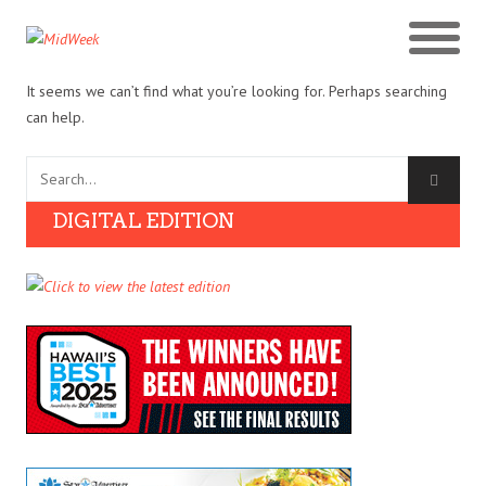
It seems we can’t find what you’re looking for. Perhaps searching
can help.
DIGITAL EDITION