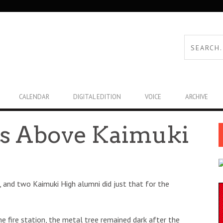
CALENDAR
DIGITAL EDITION
VOICE
ARCHIVE
ts Above Kaimuki
 and two Kaimuki High alumni did just that for the
e fire station, the metal tree remained dark after the