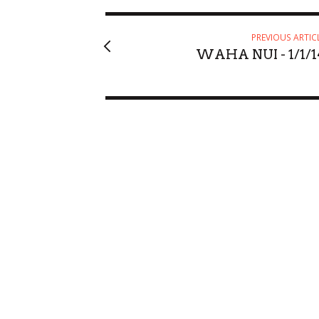
PREVIOUS ARTIC
WAHA NUI - 1/1/1
Fri, Aug 21
@6:30pm
Sun, Aug 23
@6
Sponsored
Keith Pedro
Alejandro 
Blue Note Hawaii
Blue Note Hawa