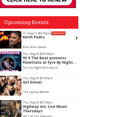
Upcoming Events
Fri, Aug 21
@6:30pm
Sun, Aug
Sponsored
Keith Pedro
Alejan
Blue Note Hawaii
Blue Note
tem
Thu, Aug 06
@10:00pm
93.9 The Beat presents
f
FlowState at Fyre By Night
Every Thursday! 18+
Fyre by Night (Shorefyre)
Thu, Aug 06
@5:00pm
Girl Dinner
The Laylow Waikiki
Thu, Aug 06
@5:30pm
Highway Inn: Live Music
Thursdays
SALT At Our Kaka'ako