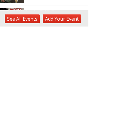
Thu, Aug 06
@6:00pm
Live Music w/ Yoza
See
All Events
Add
Your
Event
Hula's
Thu, Aug 06
@7:00pm
Kwame Dinizulu at The
Royal Leaf
The Royal Leaf
Thu, Aug 06
@7:00pm
Les Miserables
Diamond Head Theatre
Thu, Aug 06
@7:00pm
Third Thursday Monthly Jazz
& Poetry Night
Plantoem
Thu, Aug 06
@7:00pm
Kahuku 2nd Ward Night