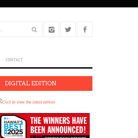
CONTACT
DIGITAL EDITION