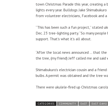
town Christmas Parade this year, creating a
lights every year. Bulldogs Jake Shimabukuro 
from volunteer electricians, Facebook and a 
“This has been such a fun project,” stated u
Dec. 23 tree-lighting party. “So many peopl
support. That’s what it’s all about.
“After the local news announced … that the
the tree, (my friend) Jeff called me and sai
Shimabukuro’s electrician cousin and a frien
bulbs. A permit was obtained and the tree was 
There were ukulele-fired up Christmas carols, 
CATEGORIES
COMMUNITY
EAST
EAST OAHU