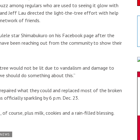
 buzz among regulars who are used to seeing it glow with
and Jeff Lau directed the light-the-tree effort with help
network of friends.
kulele star Shimabukuro on his Facebook page after the
e have been reaching out from the community to show their
 tree would not be lit due to vandalism and damage to
d we should do something about this.”
d repaired what they could and replaced most of the broken
officially sparkling by 6 p.m. Dec. 23.
of course, plus milk, cookies and a rain-filled blessing.
 NEWS