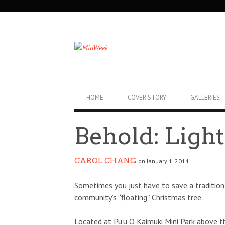
SECONDARY
NAVIGATION
PRIMARY
HOME
COVER STORY
GALLERIES
NAVIGATION
Behold: Ligh
CAROL CHANG
on January 1, 2014
Sometimes you just have to save a tradition,
community’s “floating” Christmas tree.
Located at Pu’u O Kaimuki Mini Park above th