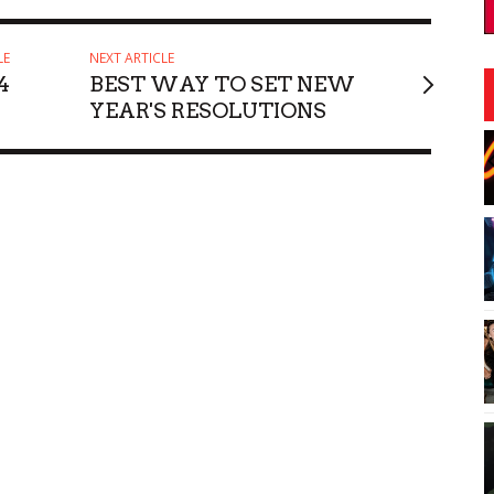
LE
NEXT ARTICLE
4
BEST WAY TO SET NEW
YEAR'S RESOLUTIONS
:30pm
Fri, Aug 21
@6:00am
Sponsored
Sponsored
Escovedo
Mugs, Movies, and
Marshmallows
ii
Sullivan Library Lawn
I
2
o
3