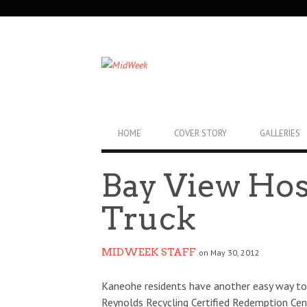
SECONDARY
NAVIGATION
PRIMARY
HOME
COVER STORY
GALLERIES
NAVIGATION
Bay View Hos
Truck
MIDWEEK STAFF
on May 30, 2012
Kaneohe residents have another easy way to 
Reynolds Recycling Certified Redemption Cen