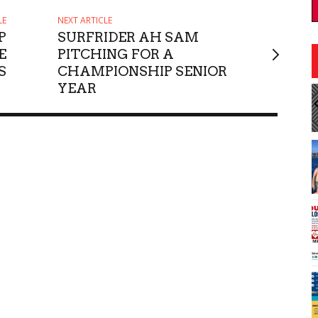
LE
NEXT ARTICLE
P
SURFRIDER AH SAM
E
PITCHING FOR A
S
CHAMPIONSHIP SENIOR
YEAR
:30pm
Sat, Aug 08
@9:00am
Sponsored
Sponsored
Escovedo
JCCH Craft & Collectibles
Fair
ii
Japanese Cultural Center of Hawaiʻi
I
2
o
3