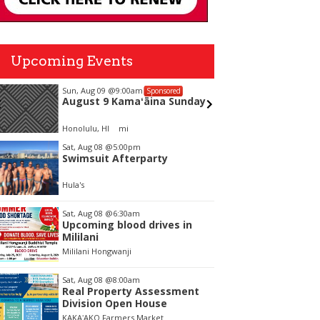
Upcoming Events
Sun, Aug 09
@9:00am
Sun, Aug
Sponsored
August 9 Kamaʻāina Sunday
Alejan
Honolulu, HI
mi
Blue Note
tem
Sat, Aug 08
@5:00pm
Swimsuit Afterparty
f
Hula's
Sat, Aug 08
@6:30am
Upcoming blood drives in
Mililani
Mililani Hongwanji
Sat, Aug 08
@8:00am
Real Property Assessment
Division Open House
KAKAʻAKO Farmers Market