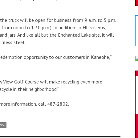
d the truck will be open for business from 9 a.m. to 5 p.m.
from noon to 1:30 p.m.). In addition to HI-5 items,
d jars. And like all but the Enchanted Lake site, it will
inless steel.
redemption opportunity to our customers in Kaneohe,”
ay View Golf Course will make recycling even more
cycle in their neighborhood.”
more information, call 487-2802.
WS