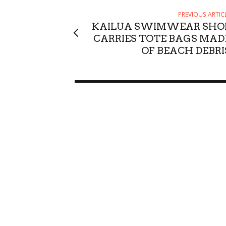
PREVIOUS ARTIC
KAILUA SWIMWEAR SHO
CARRIES TOTE BAGS MAD
OF BEACH DEBRI
Sun, Aug 09
@9:00am
Sun, Aug 23
@6
Sponsored
August 9 Kamaʻāina Sunday
Alejandro 
Honolulu, HI
mi
Blue Note Hawa