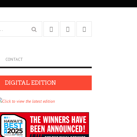
CONTACT
DIGITAL EDITION