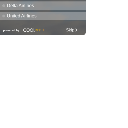
Club KNDL
Wai Kai Surfside Lawn
Sat, Aug 08
@10:00am
Friends of Waimanalo
Library Book Sale
Waimanalo Public Library
Sat, Aug 08
@10:00am
Story Time
O‘ahu
Sat, Aug 08
@10:00am
1,000 Books Before
Kindergarten!
O‘ahu
Sat, Aug 08
@10:00am
Mālama Hawai‘i Makers
Market
Barnes & Noble
Sat, Aug 08
@10:30am