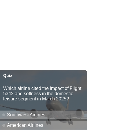
Kahaluʻu Gallery and Gardens
Sat, Aug 08
@10:00am
Mochi and Friends @
Windward Mall
Windward Mall
Sat, Aug 08
@10:00am
HNL-X Fandom Expo
Blaisdell Center
Sat, Aug 08
@10:00am
Clothing Giveaway
Liliha Public Library
Sat, Aug 08
@10:00am
Sunshine Kids Market by
Here.
SALT At Our Kaka'ako
Sat, Aug 08
@10:00am
Pink Shores by Pink Sweat