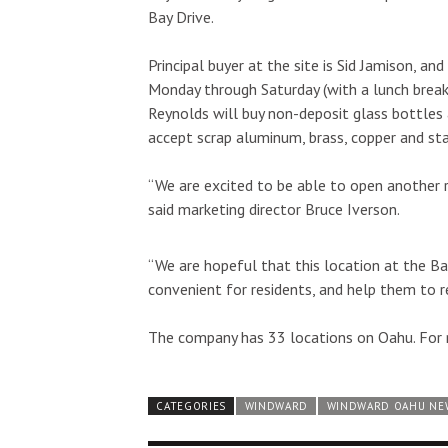
Bay Drive.
Principal buyer at the site is Sid Jamison, an
Monday through Saturday (with a lunch break 
Reynolds will buy non-deposit glass bottles an
accept scrap aluminum, brass, copper and sta
“We are excited to be able to open another 
said marketing director Bruce Iverson.
“We are hopeful that this location at the B
convenient for residents, and help them to re
The company has 33 locations on Oahu. For 
CATEGORIES
WINDWARD
WINDWARD OAHU NE