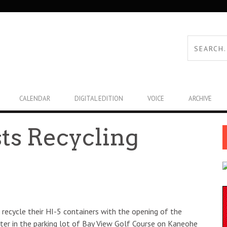
CALENDAR
DIGITAL EDITION
VOICE
ARCHIVE
ts Recycling
recycle their HI-5 containers with the opening of the
ter in the parking lot of Bay View Golf Course on Kaneohe