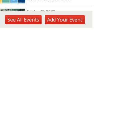
Sat, Aug 08
@8:00am
Plant Sale
See
All Events
Add
Your
Event
Waimea Valley
Sat, Aug 08
@8:30am
Ulupō Heiau State Historic
Site: Community Day
Ulupō Heiau State Historic Site
Sat, Aug 08
@9:00am
Learn to Worm Workshop
Urban Garden Center
Sat, Aug 08
@9:00am
JCCH Craft & Collectibles
Fair
Japanese Cultural Center of Hawaiʻi
Sat, Aug 08
@9:30am
Forest Bathed in Watercolor