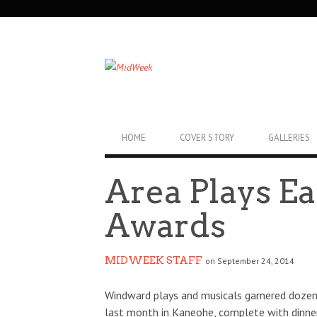
SECONDARY
NAVIGATION
PRIMARY
HOME
COVER STORY
GALLERIES
NAVIGATION
Area Plays E
Awards
MIDWEEK STAFF
on September 24, 2014
Windward plays and musicals garnered dozen
last month in Kaneohe, complete with dinn