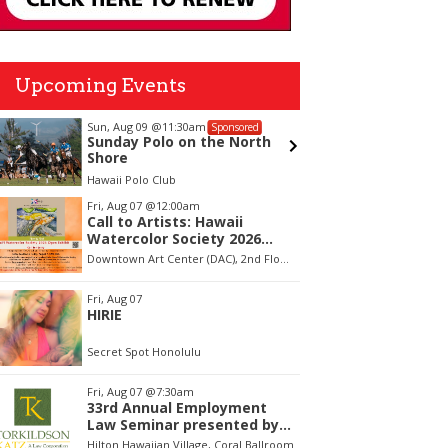
Upcoming Events
Sun, Aug 09
@11:30am
Sat, Aug 
Sponsored
Sunday Polo on the North
Battle 
Shore
Hawaii Polo Club
ʻAʻala Par
tem
Fri, Aug 07
@12:00am
Call to Artists: Hawaii
f
Watercolor Society 2026
Open Exhibit
Downtown Art Center (DAC), 2nd Floor Gallery
Fri, Aug 07
HIRIE
Secret Spot Honolulu
Fri, Aug 07
@7:30am
33rd Annual Employment
Law Seminar presented by
Torkildson Katz
Hilton Hawaiian Village, Coral Ballroom