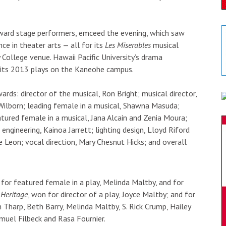
dward stage performers, emceed the evening, which saw
ce in theater arts — all for its
Les Miserables
musical
College venue. Hawaii Pacific University’s drama
 its 2013 plays on the Kaneohe campus.
ards: director of the musical, Ron Bright; musical director,
p Wilborn; leading female in a musical, Shawna Masuda;
tured female in a musical, Jana Alcain and Zenia Moura;
 engineering, Kainoa Jarrett; lighting design, Lloyd Riford
de Leon; vocal direction, Mary Chesnut Hicks; and overall
for featured female in a play, Melinda Maltby, and for
,
Heritage
, won for director of a play, Joyce Maltby; and for
 Tharp, Beth Barry, Melinda Maltby, S. Rick Crump, Hailey
muel Filbeck and Rasa Fournier.