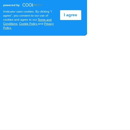
Library Book Sale
Waimanalo Public Library
Fri, Aug 07
@12:00pm
Royal Hawaiian Band
Performance
Honolulu, HI
Fri, Aug 07
@1:30pm
Book Club - The Berry
Pickers by Amanda Peters
O‘ahu
Fri, Aug 07
@2:00pm
Highlights tour
Honolulu Museum of Art
Fri, Aug 07
@5:00pm
First Friday at Capitol
Modern, the Hawai‘i State
Art Museum
Capitol Modern, the Hawai‘i State Art Museum
Fri, Aug 07
@5:00pm