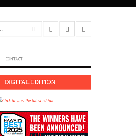
CONTACT
DIGITAL EDITION