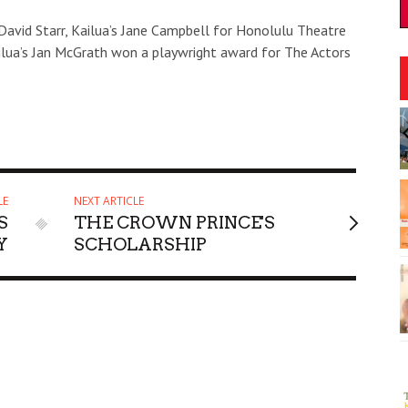
David Starr, Kailua’s Jane Campbell for Honolulu Theatre
ailua’s Jan McGrath won a playwright award for The Actors
:00am
Fri, Aug 07
@6:30pm
Sponsored
Sponsored
he Bao
The Hindley Street Country
Club
Blue Note Hawaii
I
2
LE
NEXT ARTICLE
o
S
THE CROWN PRINCE'S
3
Y
SCHOLARSHIP