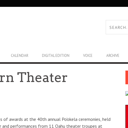
CALENDAR
DIGITAL EDITION
VOICE
ARCHIVE
arn Theater
s of awards at the 40th annual Po’okela ceremonies, held
er and performances from 11 Oahu theater troupes at