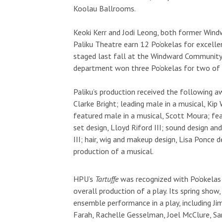
Koolau Ballrooms.
Keoki Kerr and Jodi Leong, both former Win
Paliku Theatre earn 12 Po’okelas for excellen
staged last fall at the Windward Community 
department won three Po’okelas for two of
Paliku’s production received the following aw
Clarke Bright; leading male in a musical, Ki
featured male in a musical, Scott Moura; fea
set design, Lloyd Riford III; sound design and
III; hair, wig and makeup design, Lisa Ponce 
production of a musical.
HPU’s
Tartuffe
was recognized with Po’okelas 
overall production of a play. Its spring show
ensemble performance in a play, including Jim
Farah, Rachelle Gesselman, Joel McClure, Sa