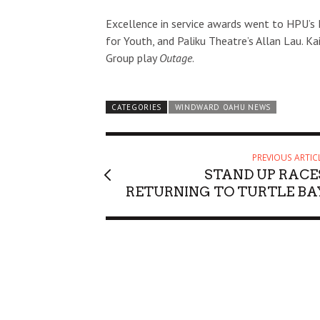
Excellence in service awards went to HPU’s 
for Youth, and Paliku Theatre’s Allan Lau. K
Group play
Outage
.
Sun, Aug 09
@11:30am
Sat, Aug 22
@11
Sponsored
Sunday Polo on the North
Battle of t
CATEGORIES
WINDWARD OAHU NEWS
Shore
Hawaii Polo Club
ʻAʻala Park
PREVIOUS ARTIC
STAND UP RACE
RETURNING TO TURTLE BA