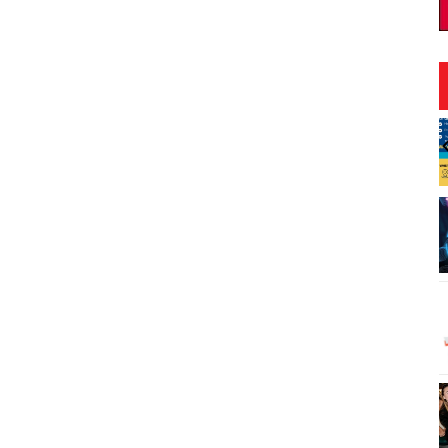
:00pm
Fri, Aug 07
@1:30pm
Sponsored
Sponsored
 Scenic Shoreline:
Book Club - The Berry
Day
Pickers by Amanda Peters
nic Shoreline
O‘ahu
I
2
o
3