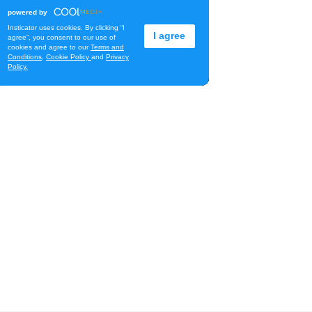
Na Lā'au o Hawai'i
Downtown Art Center
Fri, Aug 07
@11:00am
New Exhibitions Spotlight
Honolulu Museum of Art
Fri, Aug 07
@11:30am
Chinese Mahjong
O‘ahu - ʻĀina Haina
Fri, Aug 07
@12:00pm
Rainbows Eating Rainbows
Hale ‘Ākoakoa Cafeteria
Fri, Aug 07
@12:00pm
Friends of Waimanalo
Library Book Sale
Waimanalo Public Library
Fri, Aug 07
@12:00pm