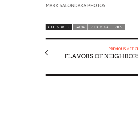
MARK SALONDAKA PHOTOS
CATEGORIES
PAINA
PHOTO GALLERIES
PREVIOUS ARTIC
FLAVORS OF NEIGHBOR