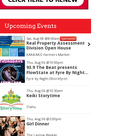
Upcoming Events
Sat, Aug 08
@8:00am
Tue, Aug
Sponsored
Real Property Assessment
Kaiwi S
Division Open House
Volunt
KAKAʻAKO Farmers Market
Kaiwi Sta
tem
Thu, Aug 06
@10:00pm
93.9 The Beat presents
f
FlowState at Fyre By Night
Every Thursday! 18+
Fyre by Night (Shorefyre)
Thu, Aug 06
@10:30am
Keiki Storytime
O‘ahu
Thu, Aug 06
@5:00pm
Girl Dinner
The Laylow Waikiki