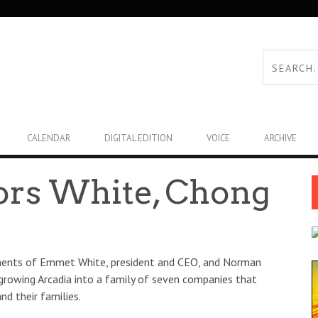
CALENDAR
DIGITAL EDITION
VOICE
ARCHIVE
ors White, Chong
rements of Emmet White, president and CEO, and Norman
 growing Arcadia into a family of seven companies that
nd their families.