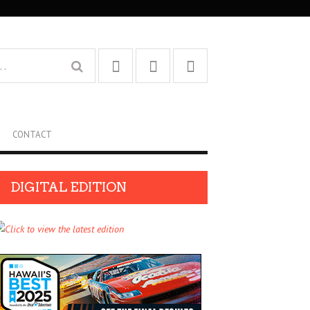
CONTACT
DIGITAL EDITION