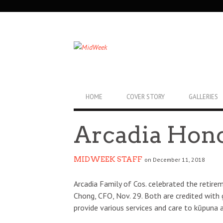
SECONDARY
NAVIGATION
PRIMARY
HOME
COVER STORY
GALLERIES
NAVIGATION
Arcadia Hon
MIDWEEK STAFF
on December 11, 2018
Arcadia Family of Cos. celebrated the reti
Chong, CFO, Nov. 29. Both are credited with
provide various services and care to kūpuna a