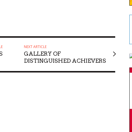
LE
NEXT ARTICLE
S
GALLERY OF
DISTINGUISHED ACHIEVERS