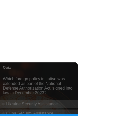
Honolulu Museum of Art
Thu, Aug 06
@5:00pm
Girl Dinner
The Laylow Waikiki
Thu, Aug 06
@5:30pm
Highway Inn: Live Music
Thursdays
SALT At Our Kaka'ako
Thu, Aug 06
@6:00pm
Live Music w/ Yoza
Hula's
Thu, Aug 06
@7:00pm
Kwame Dinizulu at The
Royal Leaf
The Royal Leaf
Thu, Aug 06
@7:00pm
Les Miserables