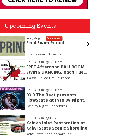
Upcoming Events
Sun, Aug 23
Thu, Aug
Sponsored
Final Exam Period
Girl Di
The Leeward Theatre
The Laylo
tem
Thu, Aug 06
@12:00pm
FREE Afternoon BALLROOM
f
SWING DANCING, each Tues.,
Wed. Thurs., noon-2:45pm
Ala Wai Palladium Ballroom
Thu, Aug 06
@10:00pm
93.9 The Beat presents
FlowState at Fyre By Night
Every Thursday! 18+
Fyre by Night (Shorefyre)
Thu, Aug 06
@8:00am
Kaloko Inlet Restoration at
Kaiwi State Scenic Shoreline
Kaiwi State Scenic Shoreline