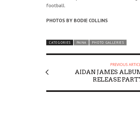
football.
PHOTOS BY BODIE COLLINS
CATEGORIES
PAINA
PHOTO GALLERIES
PREVIOUS ARTIC
AIDAN JAMES ALBU
RELEASE PART