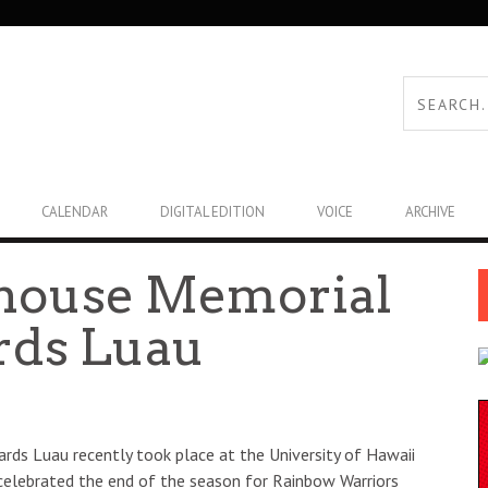
CALENDAR
DIGITAL EDITION
VOICE
ARCHIVE
house Memorial
rds Luau
ds Luau recently took place at the University of Hawaii
 celebrated the end of the season for Rainbow Warriors