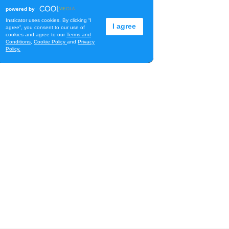
Diamond Head Theatre
Thu, Aug 06
@7:00pm
Third Thursday Monthly Jazz
& Poetry Night
Plantoem
Thu, Aug 06
@7:00pm
Kahuku 2nd Ward Night
The Church of Jesus Christ of Latter-day Saints
Thu, Aug 06
@10:00pm
Thirsty Thursdays! All Night
Happy Hour (21+)
Fyre by Night (Shorefyre)
Fri, Aug 07
@12:00am
Call to Artists: Hawaii
Watercolor Society 2026
Open Exhibit
Downtown Art Center (DAC), 2nd Floor Gallery
Fri, Aug 07