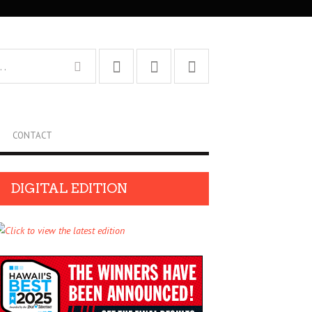
CONTACT
DIGITAL EDITION