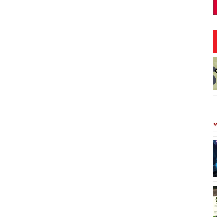
:00pm
Fri, Aug 07
@9:00pm
Sponsored
Sponsored
FINE SH*T FRIDAY
kiki
Red Bar
I
3
o
3