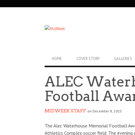
SECONDARY
NAVIGATION
PRIMARY
HOME
COVER STORY
GALLERIES
NAVIGATION
ALEC Water
Football Awa
MIDWEEK STAFF
on December 8, 2015
The Alec Waterhouse Memorial Football Awar
Athletics Complex soccer field. The evening