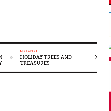
LE
NEXT ARTICLE
M
HOLIDAY TREES AND
Y
TREASURES