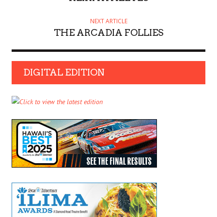
NEXT ARTICLE
THE ARCADIA FOLLIES
DIGITAL EDITION