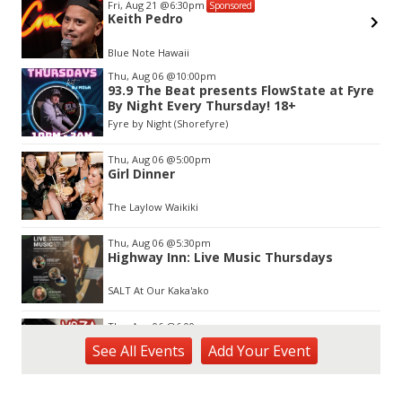
Fri, Aug 21
@6:30pm
Sponsored
Keith Pedro
Blue Note Hawaii
Item
Thu, Aug 06
@10:00pm
2
93.9 The Beat presents FlowState at Fyre
of
By Night Every Thursday! 18+
3
Fyre by Night (Shorefyre)
Thu, Aug 06
@5:00pm
Girl Dinner
The Laylow Waikiki
Thu, Aug 06
@5:30pm
Highway Inn: Live Music Thursdays
SALT At Our Kaka'ako
Thu, Aug 06
@6:00pm
Live Music w/ Yoza
See
All Events
Add
Your
Event
Hula's