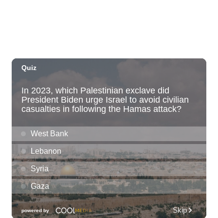
Fri, Aug 07
@12:00am
Call to Artists: Hawaii Watercolor
Society 2026 Open Exhibit
Downtown Art Center (DAC), 2nd Floor Gallery
Fri, Aug 07
HIRIE
Secret Spot Honolulu
Fri, Aug 07
@7:30am
33rd Annual Employment Law Seminar
presented by Torkildson Katz
Hilton Hawaiian Village, Coral Ballroom
Fri, Aug 07
@10:00am
Employer Engagement Committee -
Listening Session 5
830 Punchbowl Street
Fri, Aug 07
@10:30am
Docent Garden Tours