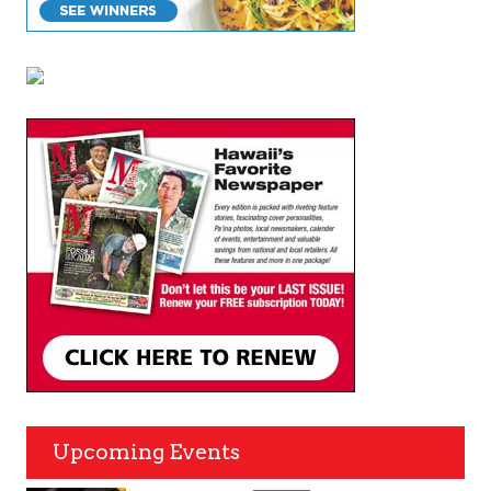
Upcoming Events