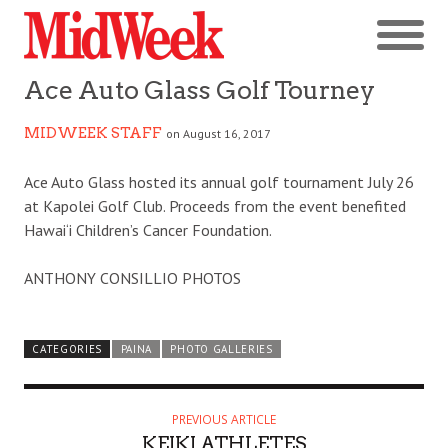
Ace Auto Glass Golf Tourney
MIDWEEK STAFF
on August 16, 2017
Ace Auto Glass hosted its annual golf tournament July 26
at Kapolei Golf Club. Proceeds from the event benefited
Hawai‘i Children’s Cancer Foundation.
ANTHONY CONSILLIO PHOTOS
CATEGORIES
PAINA
PHOTO GALLERIES
PREVIOUS ARTICLE
KEIKI ATHLETES