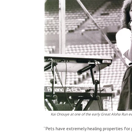
Kai Onouye at one of the early Great Aloha Run e
“Pets have extremely healing properties for