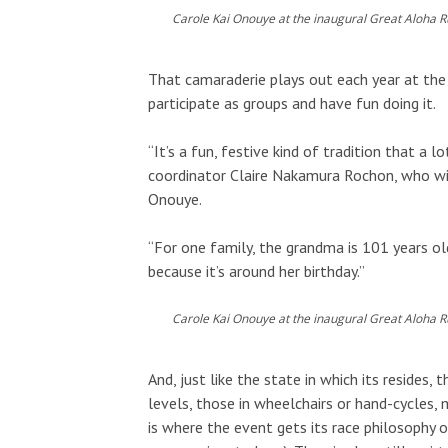
Carole Kai Onouye at the inaugural Great Aloha R
That camaraderie plays out each year at the 
participate as groups and have fun doing it.
“It’s a fun, festive kind of tradition that a
coordinator Claire Nakamura Rochon, who wil
Onouye.
“For one family, the grandma is 101 years ol
because it’s around her birthday.”
Carole Kai Onouye at the inaugural Great Aloha R
And, just like the state in which its resides,
levels, those in wheelchairs or hand-cycles, 
is where the event gets its race philosophy o