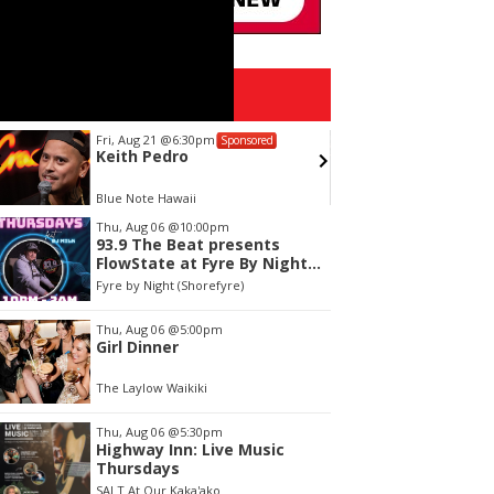
Upcoming Events
Fri, Aug 21
@6:30pm
Sun, Aug
Sponsored
Keith Pedro
Alejan
Blue Note Hawaii
Blue Note
tem
Thu, Aug 06
@10:00pm
93.9 The Beat presents
f
FlowState at Fyre By Night
Every Thursday! 18+
Fyre by Night (Shorefyre)
Thu, Aug 06
@5:00pm
Girl Dinner
The Laylow Waikiki
Thu, Aug 06
@5:30pm
Highway Inn: Live Music
Thursdays
SALT At Our Kaka'ako