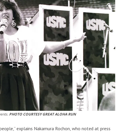
vents.
PHOTO COURTESY GREAT ALOHA RUN
 people,” explains Nakamura Rochon, who noted at press