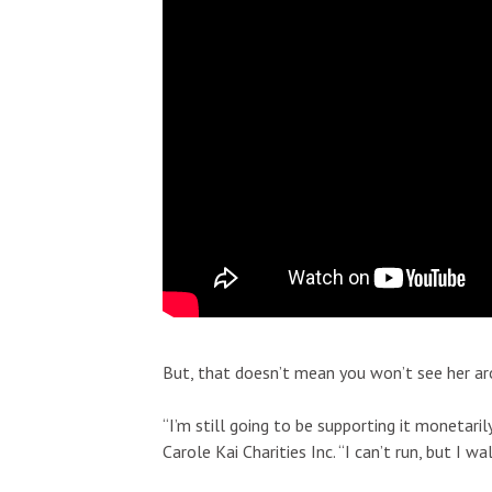
Fri, Aug 21
@6:30pm
Sun, Aug 23
@6
Sponsored
Keith Pedro
Alejandro 
Blue Note Hawaii
Blue Note Hawa
But, that doesn’t mean you won’t see her ar
“I’m still going to be supporting it monetari
Carole Kai Charities Inc. “I can’t run, but I w