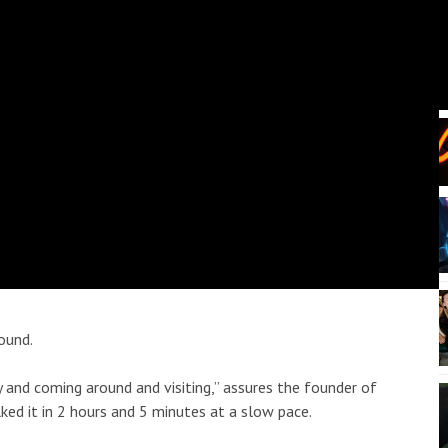
:30pm
Fri, Aug 21
@6:00am
Sponsored
Sponsored
Escovedo
Mugs, Movies, and
Marshmallows
ii
Sullivan Library Lawn
I
2
o
3
ound.
ly and coming around and visiting,” assures the founder of
alked it in 2 hours and 5 minutes at a slow pace.