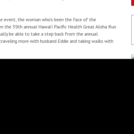
the event, the woman who’s been the face of the
en the 39th annual Hawai‘i Pacific Health Great Aloha Run
nally be able to take a step back from the annual
o traveling more with husband Eddie and taking walks with