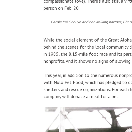
compassionate love). There’s also still a virt
person on Feb. 20.
Carole Kai Onouye and her walking partner, Charl
While the social element of the Great Aloha 
behind the scenes for the local community th
in 1985, the 8.15-mile foot race and its par
nonprofits. And it shows no signs of slowing
This year, in addition to the numerous nonpr
with Nulo Pet Food, which has pledged to d
shelters and rescue organizations. For each h
company will donate a meal for a pet.