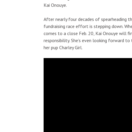
Kai Onouye.
After nearly four decades of spearheading 
fundraising race effort is stepping down. Wh
comes to a close Feb. 20, Kai Onouye will fi
responsibility. She’s even looking forward t
her pup Charley Girl.