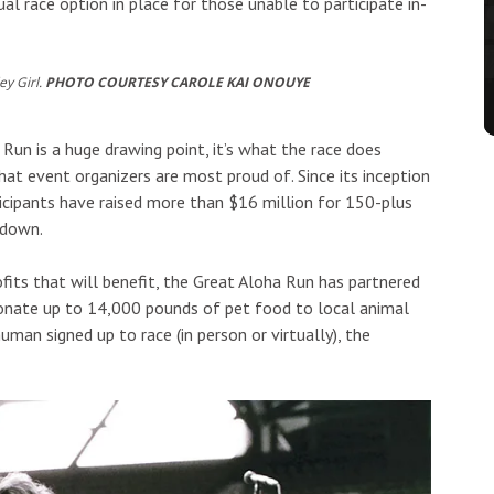
ual race option in place for those unable to participate in-
ey Girl.
PHOTO COURTESY CAROLE KAI ONOUYE
Run is a huge drawing point, it’s what the race does
at event organizers are most proud of. Since its inception
ticipants have raised more than $16 million for 150-plus
 down.
ofits that will benefit, the Great Aloha Run has partnered
onate up to 14,000 pounds of pet food to local animal
uman signed up to race (in person or virtually), the