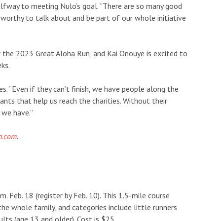
lfway to meeting Nulo’s goal. “There are so many good
 worthy to talk about and be part of our whole initiative
r the 2023 Great Aloha Run, and Kai Onouye is excited to
ks.
. “Even if they can’t finish, we have people along the
ants that help us reach the charities. Without their
 we have.”
n.com
.
m. Feb. 18 (register by Feb. 10). This 1.5-mile course
he whole family, and categories include little runners
ults (age 13 and older). Cost is $25.