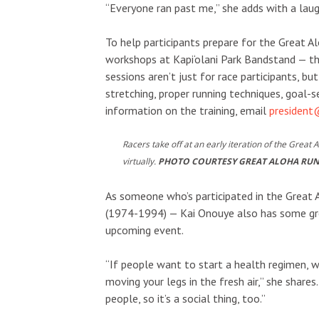
“Everyone ran past me,” she adds with a laug
To help participants prepare for the Great A
workshops at Kapi‘olani Park Bandstand — the
sessions aren’t just for race participants, b
stretching, proper running techniques, goal-
information on the training, email
presiden
Racers take off at an early iteration of the Great 
virtually.
PHOTO COURTESY GREAT ALOHA RU
As someone who’s participated in the Great 
(1974-1994) — Kai Onouye also has some grea
upcoming event.
“If people want to start a health regimen, w
moving your legs in the fresh air,” she shares
people, so it’s a social thing, too.”