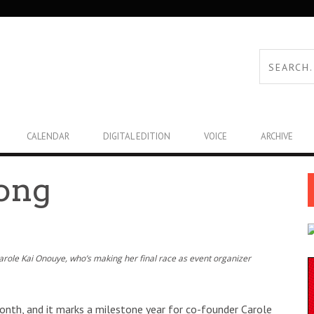
CALENDAR
DIGITAL EDITION
VOICE
ARCHIVE
rong
Carole Kai Onouye, who’s making her final race as event organizer
 month, and it marks a milestone year for co-founder Carole