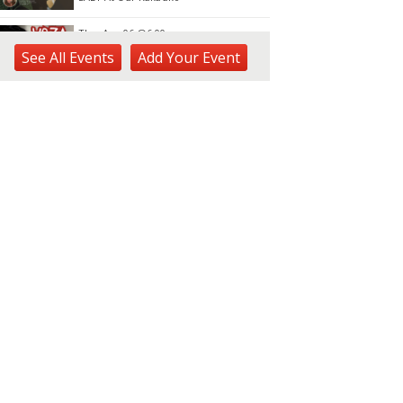
Thu, Aug 06
@6:00pm
Live Music w/ Yoza
See
All Events
Add
Your
Event
Hula's
Thu, Aug 06
@7:00pm
Kwame Dinizulu at The
Royal Leaf
The Royal Leaf
Thu, Aug 06
@7:00pm
Les Miserables
Diamond Head Theatre
Thu, Aug 06
@7:00pm
Third Thursday Monthly Jazz
& Poetry Night
Plantoem
Thu, Aug 06
@7:00pm
Kahuku 2nd Ward Night