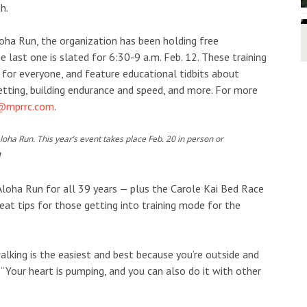
h.
loha Run, the organization has been holding free
 last one is slated for 6:30-9 a.m. Feb. 12. These training
ut for everyone, and feature educational tidbits about
setting, building endurance and speed, and more. For more
t@mprrc.com
.
Aloha Run. This year’s event takes place Feb. 20 in person or
N
Aloha Run for all 39 years — plus the Carole Kai Bed Race
t tips for those getting into training mode for the
alking is the easiest and best because you’re outside and
. “Your heart is pumping, and you can also do it with other