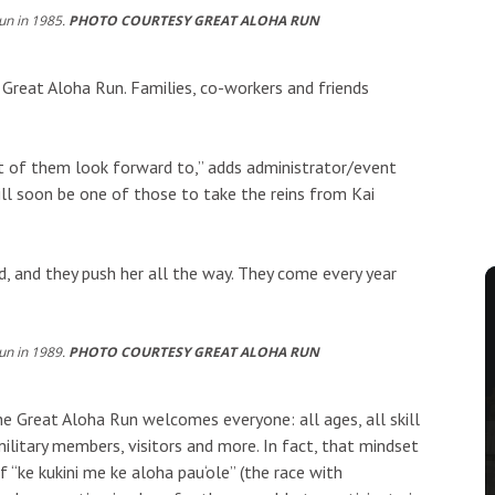
un in 1985.
PHOTO COURTESY GREAT ALOHA RUN
Great Aloha Run. Families, co-workers and friends
 lot of them look forward to,” adds administrator/event
l soon be one of those to take the reins from Kai
d, and they push her all the way. They come every year
un in 1989.
PHOTO COURTESY GREAT ALOHA RUN
 the Great Aloha Run welcomes everyone: all ages, all skill
military members, visitors and more. In fact, that mindset
f “ke kukini me ke aloha pau‘ole” (the race with