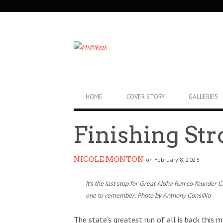
SECONDARY
NAVIGATION
PRIMARY
HOME
COVER STORY
GALLERIES
NAVIGATION
Finishing St
NICOLE MONTON
on February 8, 2023
It’s the last stop for Great Aloha Run co-founder 
one to remember. Photo by Anthony Consillio
The state’s greatest run of all is back this