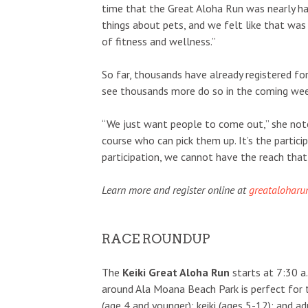
time that the Great Aloha Run was nearly ha
things about pets, and we felt like that was
of fitness and wellness.”
So far, thousands have already registered fo
see thousands more do so in the coming wee
“We just want people to come out,” she notes
course who can pick them up. It’s the particip
participation, we cannot have the reach that
Learn more and register online at
greataloharu
RACE ROUNDUP
The
Keiki Great Aloha Run
starts at 7:30 a.
around Ala Moana Beach Park is perfect for t
(age 4 and younger); keiki (ages 5-12); and ad