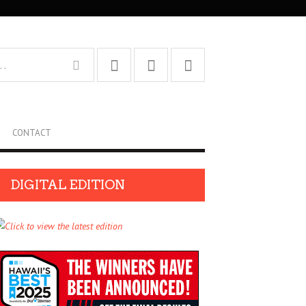
CONTACT
DIGITAL EDITION